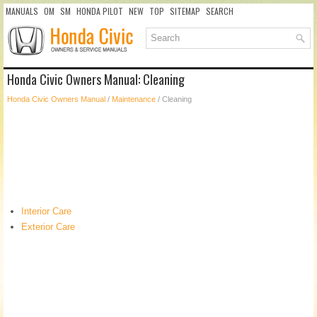
MANUALS
OM
SM
HONDA PILOT
NEW
TOP
SITEMAP
SEARCH
Honda Civic Owners Manual: Cleaning
Honda Civic Owners Manual
/
Maintenance
/ Cleaning
Interior Care
Exterior Care