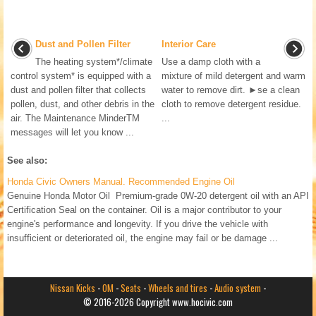
Dust and Pollen Filter
Interior Care
The heating system*/climate
Use a damp cloth with a
control system* is equipped with a
mixture of mild detergent and warm
dust and pollen filter that collects
water to remove dirt. ►se a clean
pollen, dust, and other debris in the
cloth to remove detergent residue.
air. The Maintenance MinderTM
...
messages will let you know ...
See also:
Honda Civic Owners Manual. Recommended Engine Oil
Genuine Honda Motor Oil Premium-grade 0W-20 detergent oil with an API
Certification Seal on the container. Oil is a major contributor to your
engine's performance and longevity. If you drive the vehicle with
insufficient or deteriorated oil, the engine may fail or be damage ...
Nissan Kicks
-
OM
-
Seats
-
Wheels and tires
-
Audio system
-
© 2016-2026 Copyright www.hocivic.com