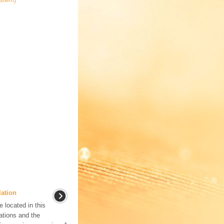
lation
located in this
tions and the