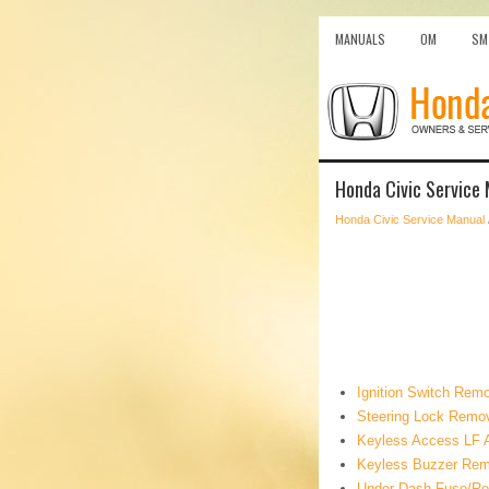
MANUALS
OM
SM
Honda Civic Service 
Honda Civic Service Manual
Ignition Switch Remo
Steering Lock Remova
Keyless Access LF An
Keyless Buzzer Remo
Under-Dash Fuse/Rel