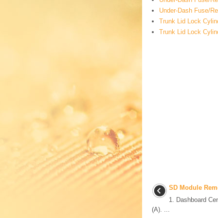
Under-Dash Fuse/Rel
Trunk Lid Lock Cyli
Trunk Lid Lock Cyli
SD Module Remov
1. Dashboard Ce
(A). ...