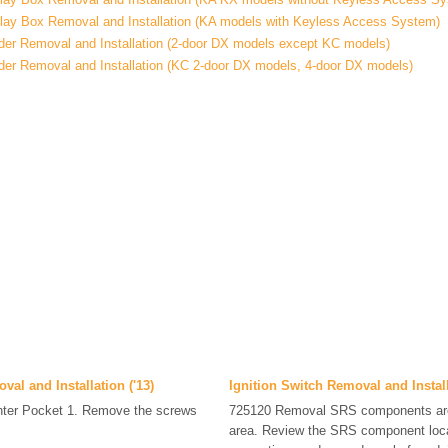
ay Box Removal and Installation (KA models with Keyless Access System)
nder Removal and Installation (2-door DX models except KC models)
nder Removal and Installation (KC 2-door DX models, 4-door DX models)
al and Installation ('13)
Ignition Switch Removal and Instal
nter Pocket 1. Remove the screws
725120 Removal SRS components are 
area. Review the SRS component loca