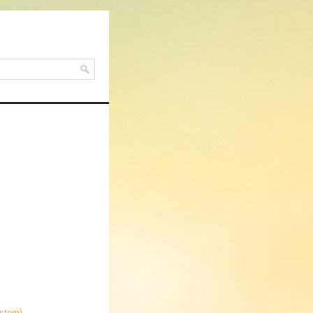
ystem)