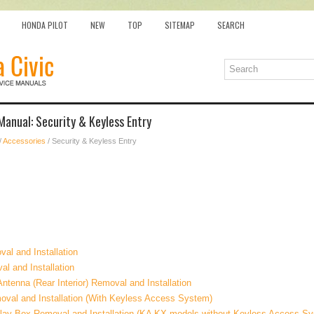
HONDA PILOT
NEW
TOP
SITEMAP
SEARCH
Manual: Security & Keyless Entry
/
Accessories
/ Security & Keyless Entry
val and Installation
l and Installation
tenna (Rear Interior) Removal and Installation
val and Installation (With Keyless Access System)
ay Box Removal and Installation (KA KX models without Keyless Access S