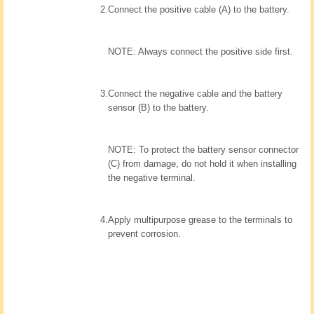
2.
Connect the positive cable (A) to the battery.
NOTE: Always connect the positive side first.
3.
Connect the negative cable and the battery
sensor (B) to the battery.
NOTE: To protect the battery sensor connector
(C) from damage, do not hold it when installing
the negative terminal.
4.
Apply multipurpose grease to the terminals to
prevent corrosion.