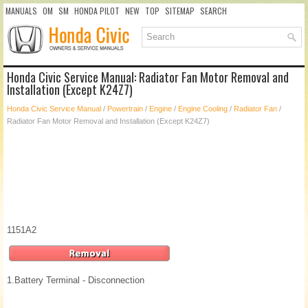
MANUALS
OM
SM
HONDA PILOT
NEW
TOP
SITEMAP
SEARCH
Honda Civic Service Manual: Radiator Fan Motor Removal and
Installation (Except K24Z7)
Honda Civic Service Manual
/
Powertrain
/
Engine
/
Engine Cooling
/
Radiator Fan
/
Radiator Fan Motor Removal and Installation (Except K24Z7)
1151A2
1.
Battery Terminal - Disconnection