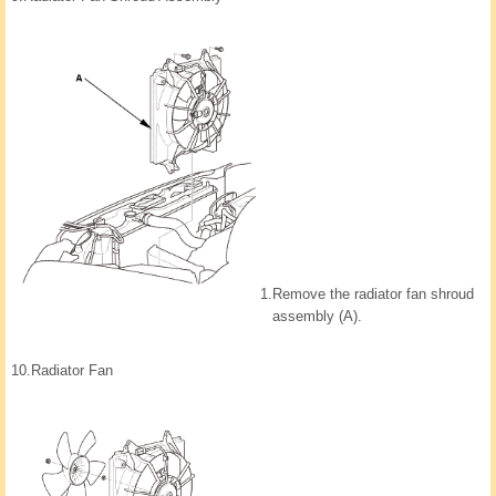
1.
Remove the radiator fan shroud
assembly (A).
10.
Radiator Fan