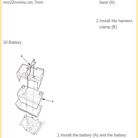
base (A).
mm22mminu.om.7mm
2.
Install the harness
clamp (B).
10.
Battery
1.
Install the battery (A) and the battery