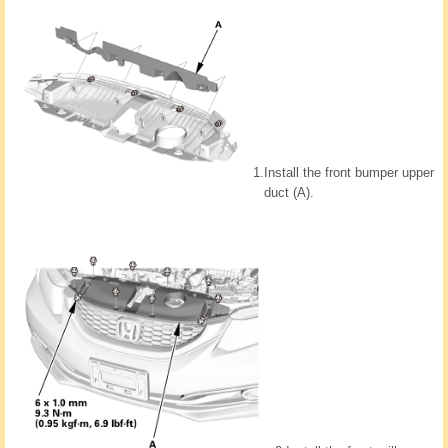
1.
Install the front bumper upper
duct (A).