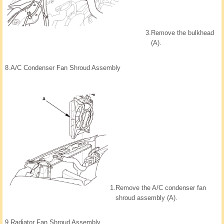
3.
Remove the bulkhead
(A).
8.
A/C Condenser Fan Shroud Assembly
1.
Remove the A/C condenser fan
shroud assembly (A).
9.
Radiator Fan Shroud Assembly