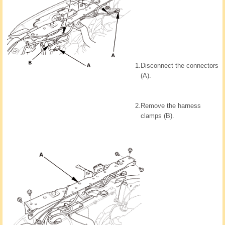
1.
Disconnect the connectors
(A).
2.
Remove the harness
clamps (B).