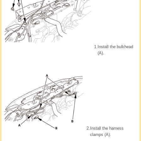
1.
Install the bulkhead
(A).
2.
Install the harness
clamps (A).