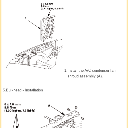
1.
Install the A/C condenser fan
shroud assembly (A).
5.
Bulkhead - Installation