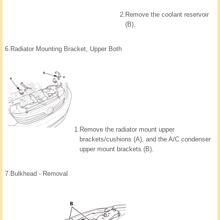
2.
Remove the coolant reservoir
(B).
6.
Radiator Mounting Bracket, Upper Both
1.
Remove the radiator mount upper
brackets/cushions (A), and the A/C condenser
upper mount brackets (B).
7.
Bulkhead - Removal