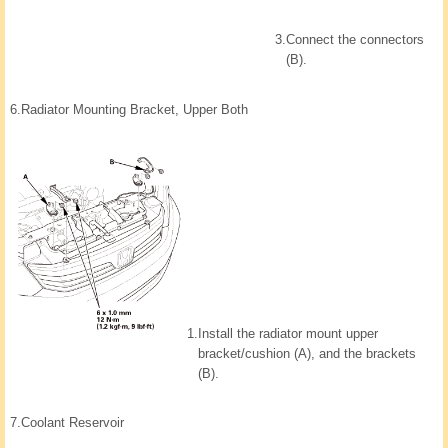
3.
Connect the connectors
(B).
6.
Radiator Mounting Bracket, Upper Both
1.
Install the radiator mount upper
bracket/cushion (A), and the brackets
(B).
7.
Coolant Reservoir