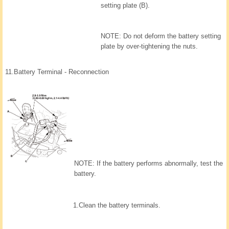
setting plate (B).
NOTE: Do not deform the battery setting
plate by over-tightening the nuts.
11.
Battery Terminal - Reconnection
NOTE: If the battery performs abnormally, test the
battery.
1.
Clean the battery terminals.