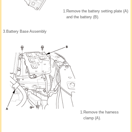
1.
Remove the battery setting plate (A)
and the battery (B).
3.
Battery Base Assembly
1.
Remove the harness
clamp (A).