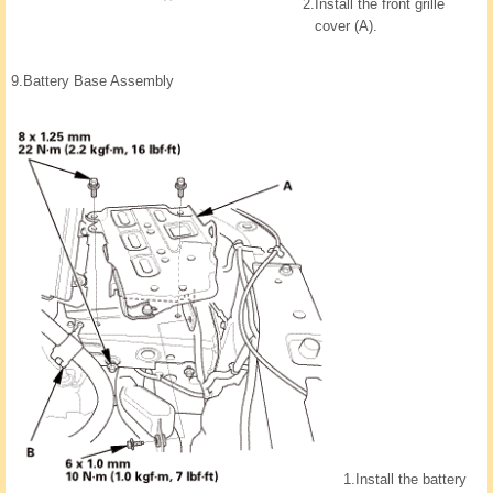
2.
Install the front grille
cover (A).
9.
Battery Base Assembly
1.
Install the battery