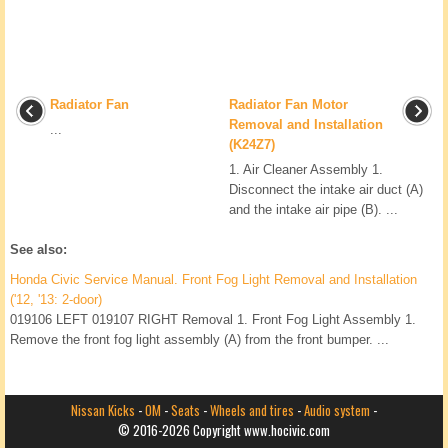
Radiator Fan
Radiator Fan Motor
Removal and Installation
...
(K24Z7)
1. Air Cleaner Assembly 1.
Disconnect the intake air duct (A)
and the intake air pipe (B). ...
See also:
Honda Civic Service Manual. Front Fog Light Removal and Installation
('12, '13: 2-door)
019106 LEFT 019107 RIGHT Removal 1. Front Fog Light Assembly 1.
Remove the front fog light assembly (A) from the front bumper. ...
Nissan Kicks
-
OM
-
Seats
-
Wheels and tires
-
Audio system
-
© 2016-2026 Copyright www.hocivic.com