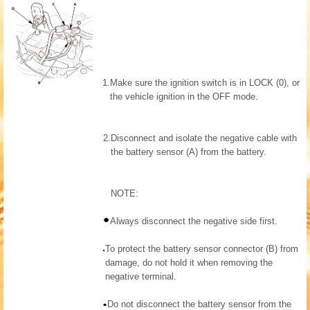
1.
Make sure the ignition switch is in LOCK (0), or
the vehicle ignition in the OFF mode.
2.
Disconnect and isolate the negative cable with
the battery sensor (A) from the battery.
NOTE:
Always disconnect the negative side first.
To protect the battery sensor connector (B) from
damage, do not hold it when removing the
negative terminal.
Do not disconnect the battery sensor from the