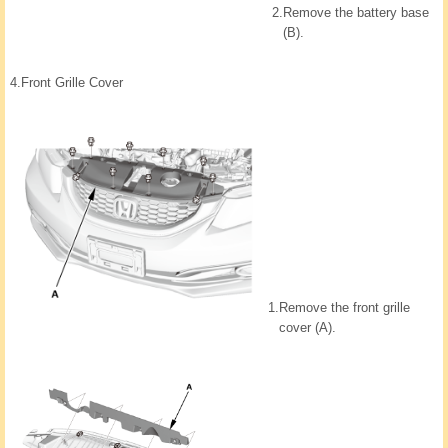
2.
Remove the battery base
(B).
4.
Front Grille Cover
1.
Remove the front grille
cover (A).