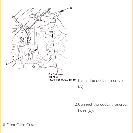
1.
Install the coolant reservoir
(A).
2.
Connect the coolant reservoir
hose (B).
8.
Front Grille Cover