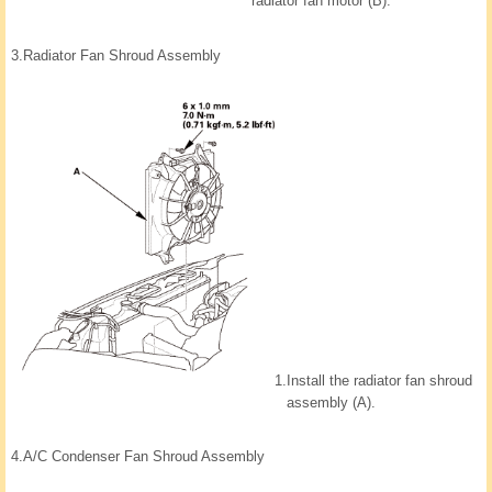
radiator fan motor (B).
3.
Radiator Fan Shroud Assembly
1.
Install the radiator fan shroud
assembly (A).
4.
A/C Condenser Fan Shroud Assembly