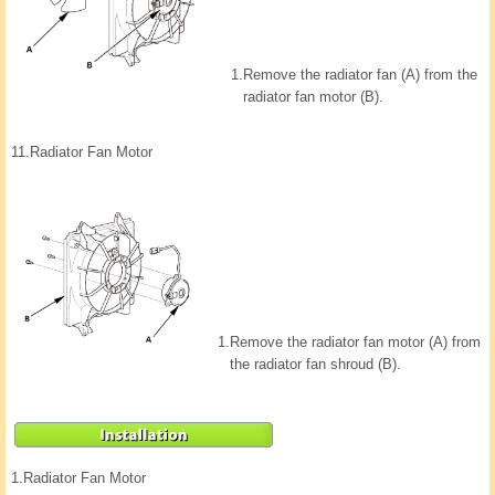
1.
Remove the radiator fan (A) from the
radiator fan motor (B).
11.
Radiator Fan Motor
1.
Remove the radiator fan motor (A) from
the radiator fan shroud (B).
1.
Radiator Fan Motor