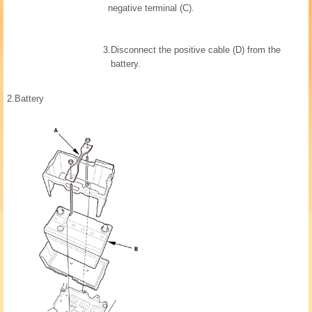
negative terminal (C).
3.
Disconnect the positive cable (D) from the
battery.
2.
Battery