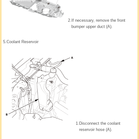
2.
If necessary, remove the front
bumper upper duct (A).
5.
Coolant Reservoir
1.
Disconnect the coolant
reservoir hose (A).