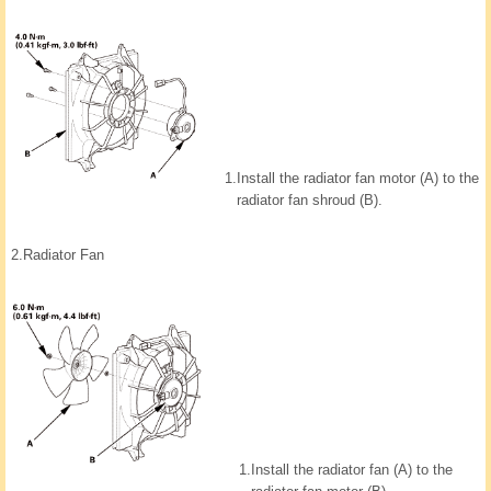
1.
Install the radiator fan motor (A) to the
radiator fan shroud (B).
2.
Radiator Fan
1.
Install the radiator fan (A) to the