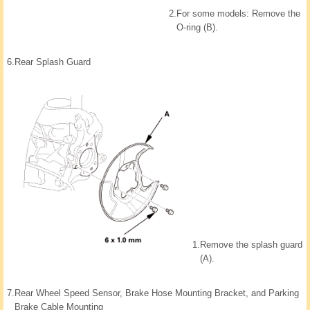
2.
For some models: Remove the
O-ring (B).
6.
Rear Splash Guard
1.
Remove the splash guard
(A).
7.
Rear Wheel Speed Sensor, Brake Hose Mounting Bracket, and Parking
Brake Cable Mounting