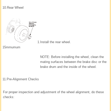
10.
Rear Wheel
1.
Install the rear wheel.
15mmumum
NOTE: Before installing the wheel, clean the
mating surfaces between the brake disc or the
brake drum and the inside of the wheel.
11.
Pre-Alignment Checks
For proper inspection and adjustment of the wheel alignment, do these
checks: