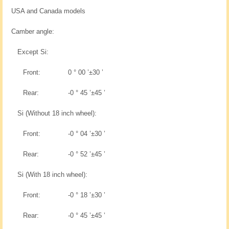
USA and Canada models
Camber angle:
Except Si:
Front:
0 ° 00 ’±30 ’
Rear:
-0 ° 45 ’±45 ’
Si (Without 18 inch wheel):
Front:
-0 ° 04 ’±30 ’
Rear:
-0 ° 52 ’±45 ’
Si (With 18 inch wheel):
Front:
-0 ° 18 ’±30 ’
Rear:
-0 ° 45 ’±45 ’