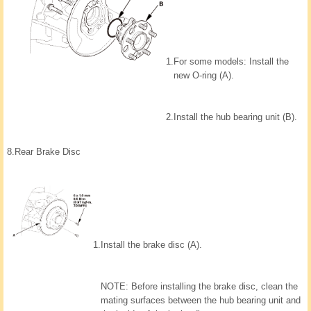
1.
For some models: Install the
new O-ring (A).
2.
Install the hub bearing unit (B).
8.
Rear Brake Disc
1.
Install the brake disc (A).
NOTE: Before installing the brake disc, clean the
mating surfaces between the hub bearing unit and