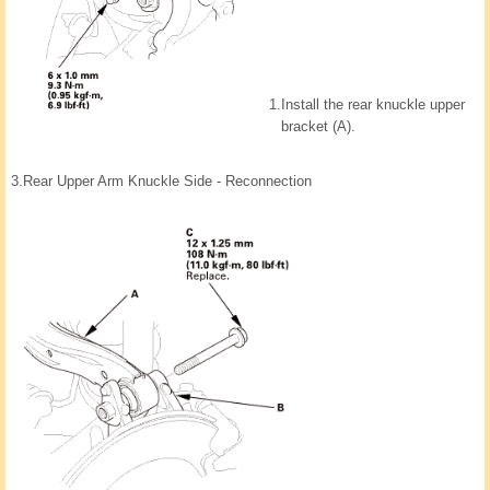
1.
Install the rear knuckle upper
bracket (A).
3.
Rear Upper Arm Knuckle Side - Reconnection