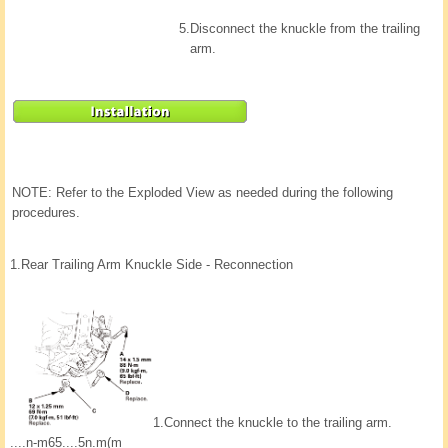
5.
Disconnect the knuckle from the trailing
arm.
NOTE: Refer to the Exploded View as needed during the following
procedures.
1.
Rear Trailing Arm Knuckle Side - Reconnection
1.
Connect the knuckle to the trailing arm.
....n-m65....5n.m(m