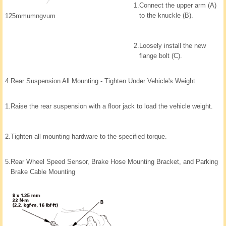
1.
Connect the upper arm (A)
to the knuckle (B).
125mmumngvum
2.
Loosely install the new
flange bolt (C).
4.
Rear Suspension All Mounting - Tighten Under Vehicle's Weight
1.
Raise the rear suspension with a floor jack to load the vehicle weight.
2.
Tighten all mounting hardware to the specified torque.
5.
Rear Wheel Speed Sensor, Brake Hose Mounting Bracket, and Parking
Brake Cable Mounting