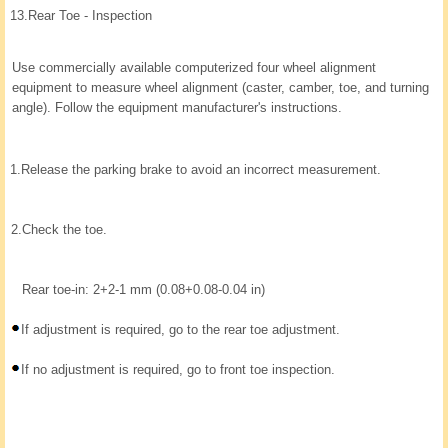
13.
Rear Toe - Inspection
Use commercially available computerized four wheel alignment
equipment to measure wheel alignment (caster, camber, toe, and turning
angle). Follow the equipment manufacturer's instructions.
1.
Release the parking brake to avoid an incorrect measurement.
2.
Check the toe.
Rear toe-in: 2+2-1 mm (0.08+0.08-0.04 in)
If adjustment is required, go to the rear toe adjustment.
If no adjustment is required, go to front toe inspection.