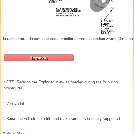
knucklemmu....lassmuandsrusuforandlarumrmconauandscnzwmm(0m.mum
NOTE: Refer to the Exploded View as needed during the following
procedures.
1.
Vehicle Lift
1.
Raise the vehicle on a lift, and make sure it is securely supported.
2.
Rear Wheel