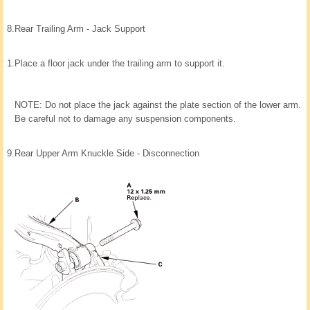
8.
Rear Trailing Arm - Jack Support
1.
Place a floor jack under the trailing arm to support it.
NOTE: Do not place the jack against the plate section of the lower arm.
Be careful not to damage any suspension components.
9.
Rear Upper Arm Knuckle Side - Disconnection