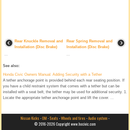
Rear Knuckle Removal and
Rear Spring Removal and
Installation (Disc Brake)
Installation (Disc Brake)
...
...
See also:
Honda Civic Owners Manual. Adding Security with a Tether
A tether anchorage point is provided behind each rear seating position. If
you have a child restraint system that comes with a tether but can be
installed with a seat belt, the tether may be used for additional security. 1.
Locate the appropriate tether anchorage point and lift the cover. ...
Nissan Kicks
-
OM
-
Seats
-
Wheels and tires
-
Audio system
-
© 2016-2026 Copyright www.hocivic.com