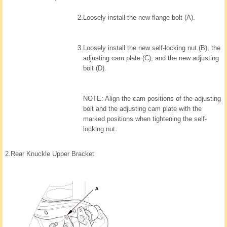
2.
Loosely install the new flange bolt (A).
3.
Loosely install the new self-locking nut (B), the
adjusting cam plate (C), and the new adjusting
bolt (D).
NOTE: Align the cam positions of the adjusting
bolt and the adjusting cam plate with the
marked positions when tightening the self-
locking nut.
2.
Rear Knuckle Upper Bracket