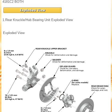
4181C2 BOTH
1.
Rear Knuckle/Hub Bearing Unit Exploded View
Exploded View