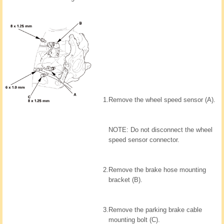
1.
Remove the wheel speed sensor (A).
NOTE: Do not disconnect the wheel
speed sensor connector.
2.
Remove the brake hose mounting
bracket (B).
3.
Remove the parking brake cable
mounting bolt (C).