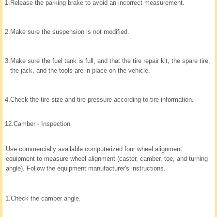
1.
Release the parking brake to avoid an incorrect measurement.
2.
Make sure the suspension is not modified.
3.
Make sure the fuel tank is full, and that the tire repair kit, the spare tire,
the jack, and the tools are in place on the vehicle.
4.
Check the tire size and tire pressure according to tire information.
12.
Camber - Inspection
Use commercially available computerized four wheel alignment
equipment to measure wheel alignment (caster, camber, toe, and turning
angle). Follow the equipment manufacturer's instructions.
1.
Check the camber angle.