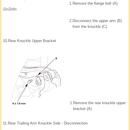
1.
Remove the flange bolt (A).
i2xi2inln
2.
Disconnect the upper arm (B)
from the knuckle (C).
10.
Rear Knuckle Upper Bracket
1.
Remove the rear knuckle upper
bracket (A).
11.
Rear Trailing Arm Knuckle Side - Disconnection