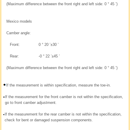
(Maximum difference between the front right and left side: 0 ° 45 ’)
Mexico models
Camber angle:
Front:
0 ° 20 ’±30 ’
Rear:
-0 ° 22 ’±45 ’
(Maximum difference between the front right and left side: 0 ° 45 ’)
If the measurement is within specification, measure the toe-in.
If the measurement for the front camber is not within the specification,
go to front camber adjustment.
If the measurement for the rear camber is not within the specification,
check for bent or damaged suspension components.