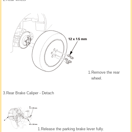
1.
Remove the rear
wheel.
3.
Rear Brake Caliper - Detach
1.
Release the parking brake lever fully.