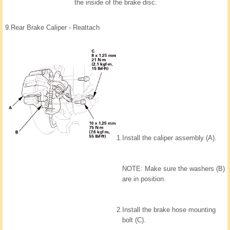
the inside of the brake disc.
9.
Rear Brake Caliper - Reattach
1.
Install the caliper assembly (A).
NOTE: Make sure the washers (B)
are in position.
2.
Install the brake hose mounting
bolt (C).