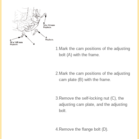
1.
Mark the cam positions of the adjusting
bolt (A) with the frame.
2.
Mark the cam positions of the adjusting
cam plate (B) with the frame.
3.
Remove the self-locking nut (C), the
adjusting cam plate, and the adjusting
bolt.
4.
Remove the flange bolt (D).