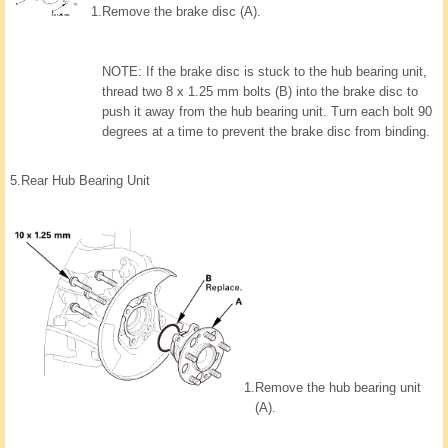
1.
Remove the brake disc (A).
NOTE: If the brake disc is stuck to the hub bearing unit,
thread two 8 x 1.25 mm bolts (B) into the brake disc to
push it away from the hub bearing unit. Turn each bolt 90
degrees at a time to prevent the brake disc from binding.
5.
Rear Hub Bearing Unit
1.
Remove the hub bearing unit
(A).