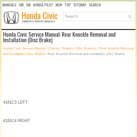
MANUALS
OM
SM
HONDA PILOT
NEW
TOP
SITEMAP
SEARCH
Honda Civic Service Manual: Rear Knuckle Removal and
Installation (Disc Brake)
Honda Civic Service Manual
/
Chassis
/
Brakes
/
Disc Brakesъ
/
Rear Knuckle Removal
and Installation (Disc Brake)
/ Rear Knuckle Removal and Installation (Disc Brake)
4181C3 LEFT
4181C4 RIGHT