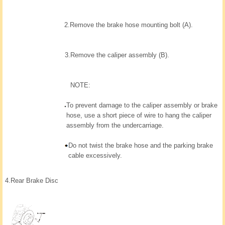
2.
Remove the brake hose mounting bolt (A).
3.
Remove the caliper assembly (B).
NOTE:
To prevent damage to the caliper assembly or brake
hose, use a short piece of wire to hang the caliper
assembly from the undercarriage.
Do not twist the brake hose and the parking brake
cable excessively.
4.
Rear Brake Disc