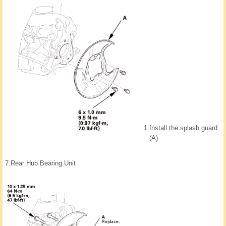
1.
Install the splash guard
(A).
7.
Rear Hub Bearing Unit