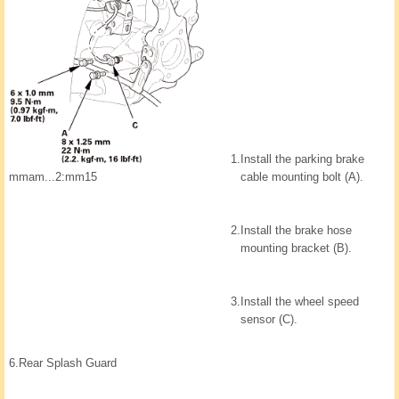
1.
Install the parking brake
mmam...2:mm15
cable mounting bolt (A).
2.
Install the brake hose
mounting bracket (B).
3.
Install the wheel speed
sensor (C).
6.
Rear Splash Guard