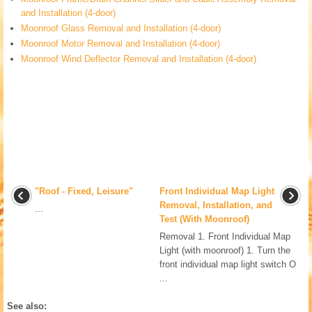
and Installation (4-door)
Moonroof Glass Removal and Installation (4-door)
Moonroof Motor Removal and Installation (4-door)
Moonroof Wind Deflector Removal and Installation (4-door)
"Roof - Fixed, Leisure"
Front Individual Map Light
Removal, Installation, and
...
Test (With Moonroof)
Removal 1. Front Individual Map
Light (with moonroof) 1. Turn the
front individual map light switch O
...
See also: