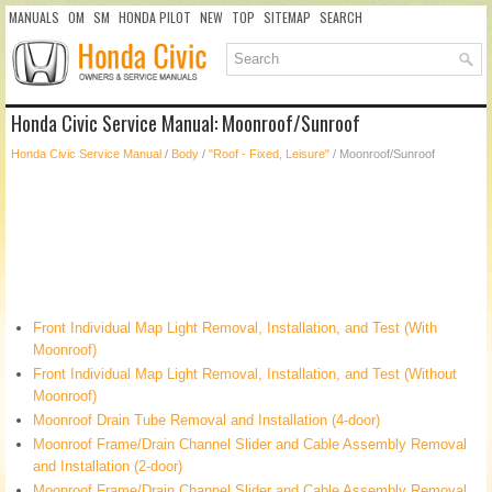
MANUALS
OM
SM
HONDA PILOT
NEW
TOP
SITEMAP
SEARCH
Honda Civic Service Manual: Moonroof/Sunroof
Honda Civic Service Manual
/
Body
/
"Roof - Fixed, Leisure"
/ Moonroof/Sunroof
Front Individual Map Light Removal, Installation, and Test (With
Moonroof)
Front Individual Map Light Removal, Installation, and Test (Without
Moonroof)
Moonroof Drain Tube Removal and Installation (4-door)
Moonroof Frame/Drain Channel Slider and Cable Assembly Removal
and Installation (2-door)
Moonroof Frame/Drain Channel Slider and Cable Assembly Removal