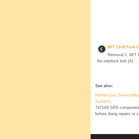
M/T Shift Fork 
Removal 1. M/T 
the interlock bolt (A). ..
See also:
Honda Civic Service Ma
System)
7471A0 SRS components 
before doing repairs or s