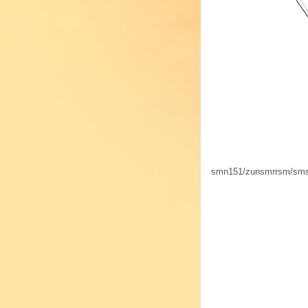
smn151/zunsmrrsm/s