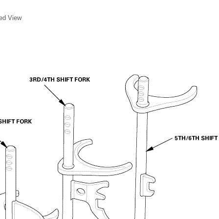
ded View