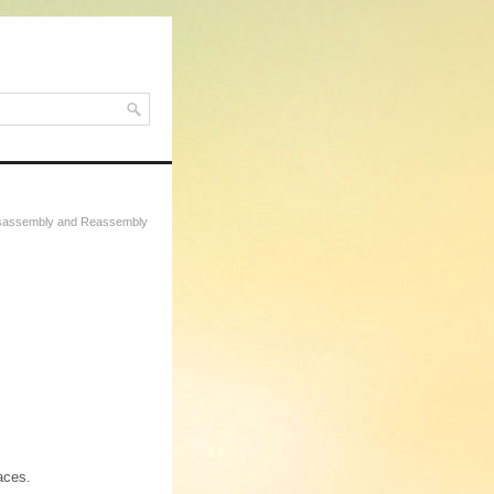
Disassembly and Reassembly
aces.