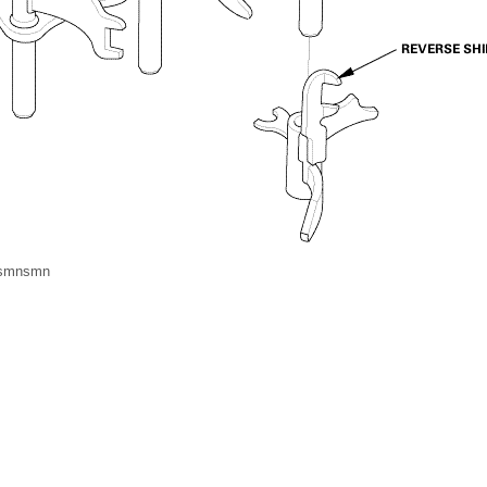
msmnsmn