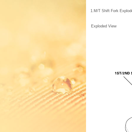
1.
M/T Shift Fork Explo
Exploded View