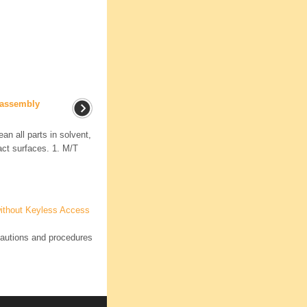
eassembly
an all parts in solvent,
ct surfaces. 1. M/T
ithout Keyless Access
autions and procedures