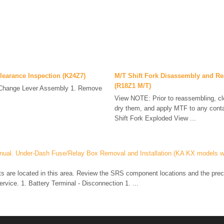
Clearance Inspection (K24Z7)
M/T Shift Fork Disassembly and R
(R18Z1 M/T)
Change Lever Assembly 1. Remove
.
View NOTE: Prior to reassembling, cle
dry them, and apply MTF to any conta
Shift Fork Exploded View ...
nual. Under-Dash Fuse/Relay Box Removal and Installation (KA KX models w
are located in this area. Review the SRS component locations and the prec
ervice. 1. Battery Terminal - Disconnection 1. ...