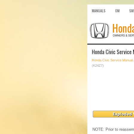
MANUALS
OM
SM
Honda Civic Service
Honda Civic Service Manual
(K24Z7)
NOTE: Prior to reassemb