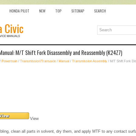
HONDA PILOT
NEW
TOP
SITEMAP
SEARCH
 Manual: M/T Shift Fork Disassembly and Reassembly (K24Z7)
/
Powertrain
/
Transmission/Transaxle
/
Manual
/
Transmission Assembly
/ M/T Shift Fork 
View
ling, clean all parts in solvent, dry them, and apply MTF to any contact surf