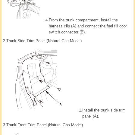
4.
From the trunk compartment, install the
harness clip (A) and connect the fuel fill door
switch connector (B).
2.
Trunk Side Trim Panel (Natural Gas Model)
1.
Install the trunk side trim
panel (A).
3.
Trunk Front Trim Panel (Natural Gas Model)