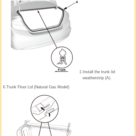
1.
Install the trunk lid
weatherstrip (A).
6.
Trunk Floor Lid (Natural Gas Model)