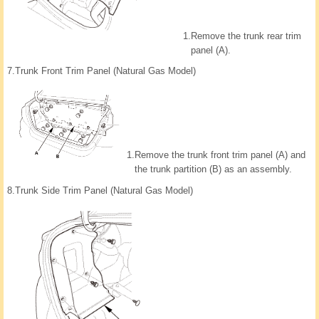
1.
Remove the trunk rear trim
panel (A).
7.
Trunk Front Trim Panel (Natural Gas Model)
1.
Remove the trunk front trim panel (A) and
the trunk partition (B) as an assembly.
8.
Trunk Side Trim Panel (Natural Gas Model)