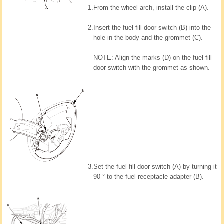
1.
From the wheel arch, install the clip (A).
2.
Insert the fuel fill door switch (B) into the
hole in the body and the grommet (C).
NOTE: Align the marks (D) on the fuel fill
door switch with the grommet as shown.
3.
Set the fuel fill door switch (A) by turning it
90 ° to the fuel receptacle adapter (B).