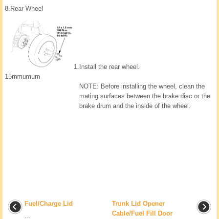
8.
Rear Wheel
1.
Install the rear wheel.
15mmumum
NOTE: Before installing the wheel, clean the
mating surfaces between the brake disc or the
brake drum and the inside of the wheel.
Fuel/Charge Lid
Trunk Lid Opener
Cable/Fuel Fill Door
...