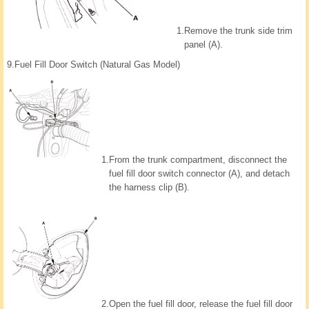
1.
Remove the trunk side trim
panel (A).
9.
Fuel Fill Door Switch (Natural Gas Model)
1.
From the trunk compartment, disconnect the
fuel fill door switch connector (A), and detach
the harness clip (B).
2.
Open the fuel fill door, release the fuel fill door