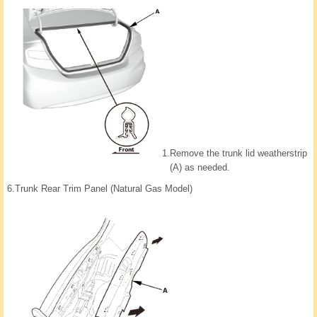
1.
Remove the trunk lid weatherstrip
(A) as needed.
6.
Trunk Rear Trim Panel (Natural Gas Model)