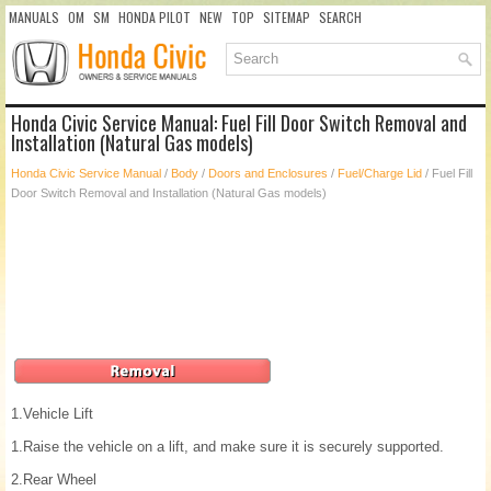
MANUALS
OM
SM
HONDA PILOT
NEW
TOP
SITEMAP
SEARCH
Honda Civic Service Manual: Fuel Fill Door Switch Removal and
Installation (Natural Gas models)
Honda Civic Service Manual
/
Body
/
Doors and Enclosures
/
Fuel/Charge Lid
/ Fuel Fill
Door Switch Removal and Installation (Natural Gas models)
1.
Vehicle Lift
1.
Raise the vehicle on a lift, and make sure it is securely supported.
2.
Rear Wheel