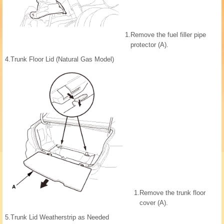
1.
Remove the fuel filler pipe
protector (A).
4.
Trunk Floor Lid (Natural Gas Model)
1.
Remove the trunk floor
cover (A).
5.
Trunk Lid Weatherstrip as Needed