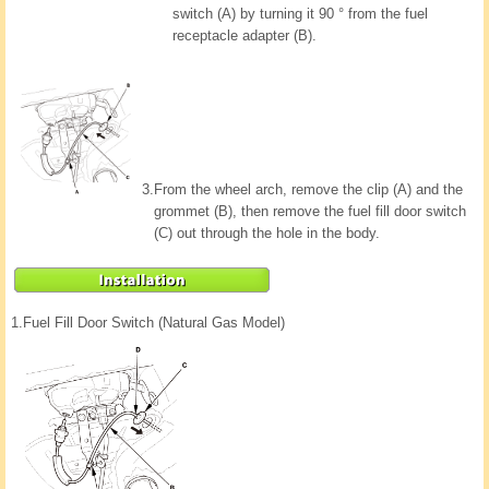
switch (A) by turning it 90 ° from the fuel
receptacle adapter (B).
3.
From the wheel arch, remove the clip (A) and the
grommet (B), then remove the fuel fill door switch
(C) out through the hole in the body.
1.
Fuel Fill Door Switch (Natural Gas Model)