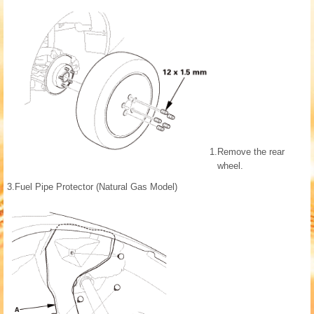
1.
Remove the rear
wheel.
3.
Fuel Pipe Protector (Natural Gas Model)