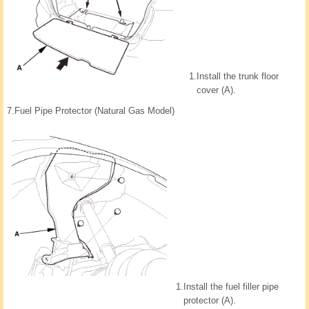
1.
Install the trunk floor
cover (A).
7.
Fuel Pipe Protector (Natural Gas Model)
1.
Install the fuel filler pipe
protector (A).