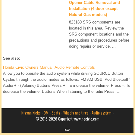
Opener Cable Removal and
Installation (4-door except
Natural Gas models)
823160 SRS components are
located in this area. Review the
SRS component locations and the
precautions and procedures before
doing repairs or service. ...
See also:
Honda Civic Owners Manual. Audio Remote Controls
Allow you to operate the audio system while driving SOURCE Button
Cycles through the audio modes as follows: FM AM USB iPod Bluetooth’
Audio + - (Volume) Buttons Press +: To increase the volume. Press -: To
decrease the volume. Buttons When listening to the radio Press ...
Nissan Kicks
-
OM
-
Seats
-
Wheels and tires
-
Audio system
-
© 2016-2026 Copyright www.hocivic.com
0.0274