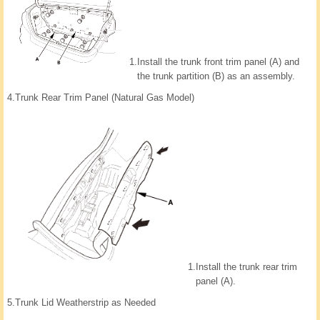
1.
Install the trunk front trim panel (A) and
the trunk partition (B) as an assembly.
4.
Trunk Rear Trim Panel (Natural Gas Model)
1.
Install the trunk rear trim
panel (A).
5.
Trunk Lid Weatherstrip as Needed