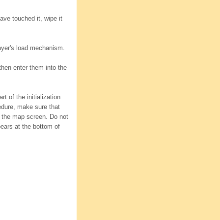
ave touched it, wipe it
layer's load mechanism.
 then enter them into the
 of the initialization
edure, make sure that
 the map screen. Do not
pears at the bottom of