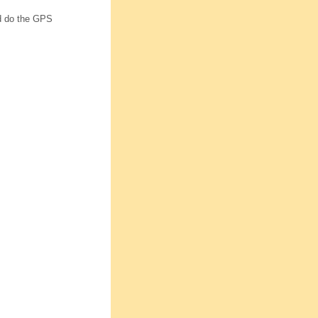
and do the GPS