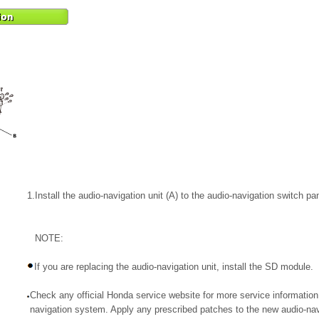
1.
Install the audio-navigation unit (A) to the audio-navigation switch pan
NOTE:
If you are replacing the audio-navigation unit, install the SD module.
Check any official Honda service website for more service information
navigation system. Apply any prescribed patches to the new audio-navi