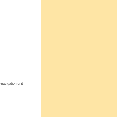
-navigation unit