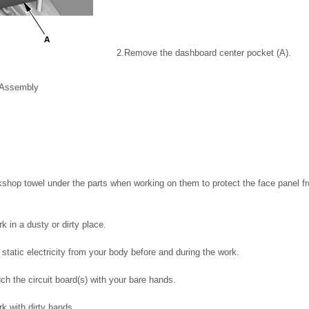
2.
Remove the dashboard center pocket (A).
t Assembly
shop towel under the parts when working on them to protect the face panel f
k in a dusty or dirty place.
static electricity from your body before and during the work.
ch the circuit board(s) with your bare hands.
k with dirty hands.