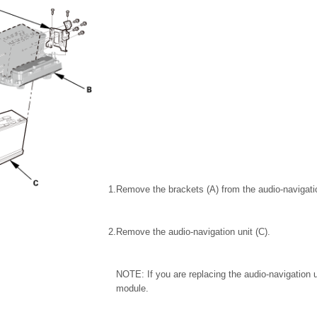
1.
Remove the brackets (A) from the audio-navigatio
2.
Remove the audio-navigation unit (C).
NOTE: If you are replacing the audio-navigation 
module.