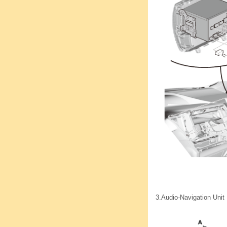
3.
Audio-Navigation Unit