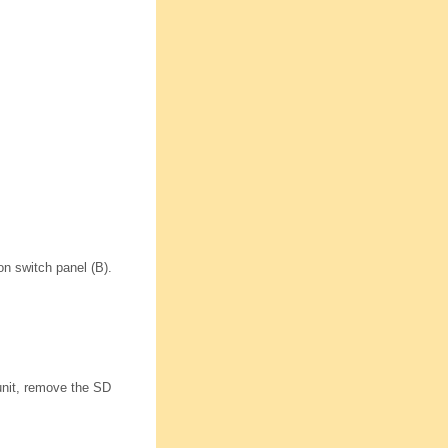
n switch panel (B).
unit, remove the SD