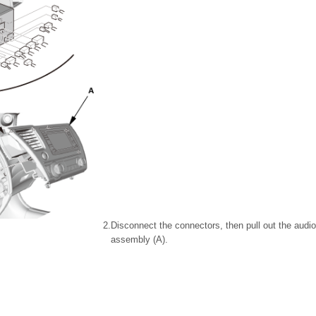
2.
Disconnect the connectors, then pull out the audio
assembly (A).