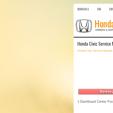
MANUALS
OM
SM
Honda Civic Service 
Honda Civic Service Manual
1.
Dashboard Center Poc