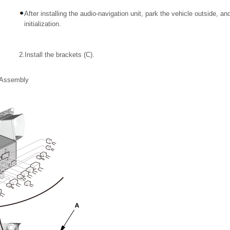
After installing the audio-navigation unit, park the vehicle outside, 
initialization.
2.
Install the brackets (C).
t Assembly