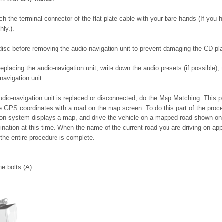
ch the terminal connector of the flat plate cable with your bare hands (If you h
hly.).
 disc before removing the audio-navigation unit to prevent damaging the CD p
replacing the audio-navigation unit, write down the audio presets (if possible),
navigation unit.
dio-navigation unit is replaced or disconnected, do the Map Matching. This part
 GPS coordinates with a road on the map screen. To do this part of the proc
ion system displays a map, and drive the vehicle on a mapped road shown on
tination at this time. When the name of the current road you are driving on ap
 the entire procedure is complete.
e bolts (A).