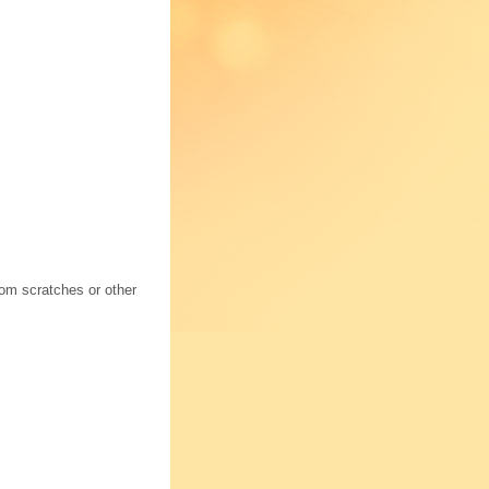
rom scratches or other