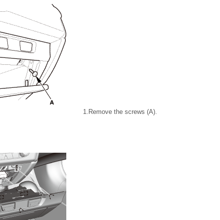
1.
Remove the screws (A).