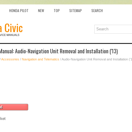
HONDA PILOT
NEW
TOP
SITEMAP
SEARCH
Manual: Audio-Navigation Unit Removal and Installation ('13)
/
Accessories
/
Navigation and Telematics
/ Audio-Navigation Unit Removal and Installation ('
ket