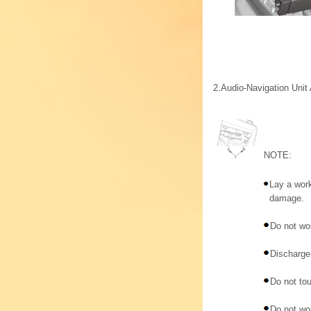
2.
Audio-Navigation Uni
NOTE:
Lay a work
damage.
Do not wor
Discharge 
Do not tou
Do not wor