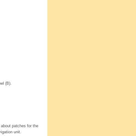
el (B).
 about patches for the
gation unit.