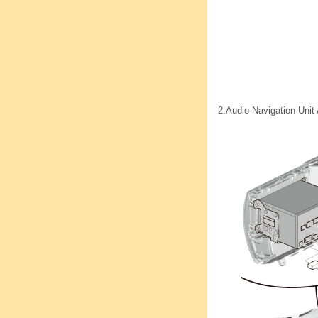
2.
Audio-Navigation Uni