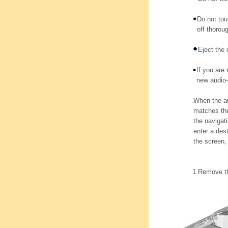
Do not tou
off thoroug
Eject the
If you are 
new audio-
When the au
matches the
the navigat
enter a des
the screen,
1.
Remove th