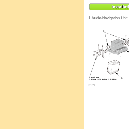
1.
Audio-Navigation Unit
mm