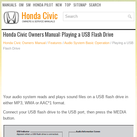
MANUALS
OM
SM
HONDA PILOT
NEW
TOP
SITEMAP
SEARCH
Honda Civic Owners Manual: Playing a USB Flash Drive
Honda Civic Owners Manual
/
Features
/
Audio System Basic Operation
/ Playing a USB
Flash Drive
Your audio system reads and plays sound files on a USB flash drive in
either MP3, WMA or AAC*1 format.
Connect your USB flash drive to the USB port, then press the MEDIA
button.