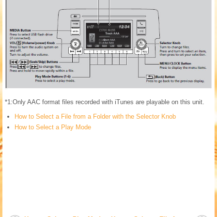
*1:Only AAC format files recorded with iTunes are playable on this unit.
How to Select a File from a Folder with the Selector Knob
How to Select a Play Mode