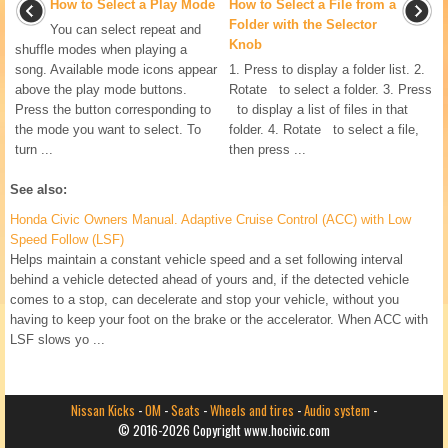
How to Select a Play Mode
How to Select a File from a
Folder with the Selector
You can select repeat and
Knob
shuffle modes when playing a
song. Available mode icons appear
1. Press to display a folder list. 2.
above the play mode buttons.
Rotate to select a folder. 3. Press
Press the button corresponding to
to display a list of files in that
the mode you want to select. To
folder. 4. Rotate to select a file,
turn ...
then press ...
See also:
Honda Civic Owners Manual. Adaptive Cruise Control (ACC) with Low
Speed Follow (LSF)
Helps maintain a constant vehicle speed and a set following interval
behind a vehicle detected ahead of yours and, if the detected vehicle
comes to a stop, can decelerate and stop your vehicle, without you
having to keep your foot on the brake or the accelerator. When ACC with
LSF slows yo ...
Nissan Kicks
-
OM
-
Seats
-
Wheels and tires
-
Audio system
-
© 2016-2026 Copyright www.hocivic.com