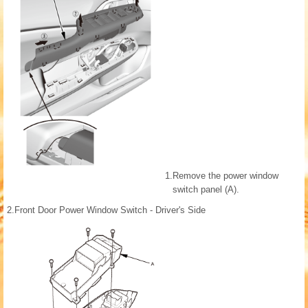
1.
Remove the power window
switch panel (A).
2.
Front Door Power Window Switch - Driver's Side