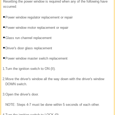
Resetting the power window is required when any of the following have
occurred:
Power window regulator replacement or repair
Power window motor replacement or repair
Glass run channel replacement
Driver's door glass replacement
Power window master switch replacement
1.
Turn the ignition switch to ON (II).
2.
Move the driver's window all the way down with the driver's window
DOWN switch.
3.
Open the driver's door.
NOTE: Steps 4-7 must be done within 5 seconds of each other.
4.
Turn the ignition switch to LOCK (0).