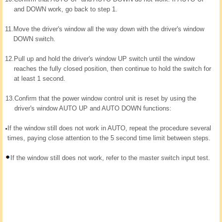
and DOWN work, go back to step 1.
11.
Move the driver's window all the way down with the driver's window
DOWN switch.
12.
Pull up and hold the driver's window UP switch until the window
reaches the fully closed position, then continue to hold the switch for
at least 1 second.
13.
Confirm that the power window control unit is reset by using the
driver's window AUTO UP and AUTO DOWN functions:
If the window still does not work in AUTO, repeat the procedure several
times, paying close attention to the 5 second time limit between steps.
If the window still does not work, refer to the master switch input test.