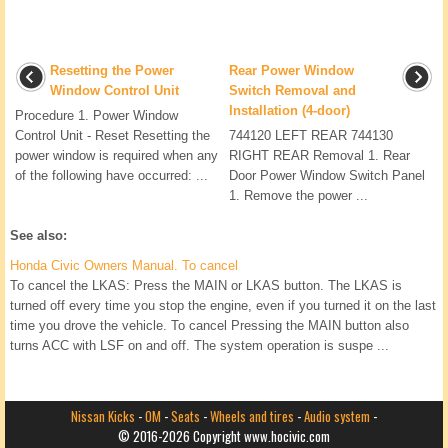
Resetting the Power
Rear Power Window
Window Control Unit
Switch Removal and
Installation (4-door)
Procedure 1. Power Window
Control Unit - Reset Resetting the
744120 LEFT REAR 744130
power window is required when any
RIGHT REAR Removal 1. Rear
of the following have occurred: ...
Door Power Window Switch Panel
1. Remove the power ...
See also:
Honda Civic Owners Manual. To cancel
To cancel the LKAS: Press the MAIN or LKAS button. The LKAS is
turned off every time you stop the engine, even if you turned it on the last
time you drove the vehicle. To cancel Pressing the MAIN button also
turns ACC with LSF on and off. The system operation is suspe ...
Nissan Kicks
-
OM
-
Seats
-
Wheels and tires
-
Audio system
-
© 2016-2026 Copyright www.hocivic.com