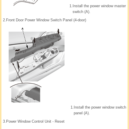
1.
Install the power window master
switch (A).
2.
Front Door Power Window Switch Panel (4-door)
1.
Install the power window switch
panel (A).
3.
Power Window Control Unit - Reset