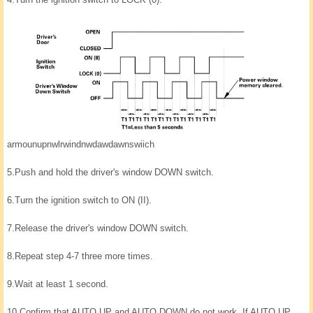
armounupnwlrwindnwdawdawnswiich
5.
Push and hold the driver's window DOWN switch.
6.
Turn the ignition switch to ON (II).
7.
Release the driver's window DOWN switch.
8.
Repeat step 4-7 three more times.
9.
Wait at least 1 second.
10.
Confirm that AUTO UP and AUTO DOWN do not work. If AUTO UP