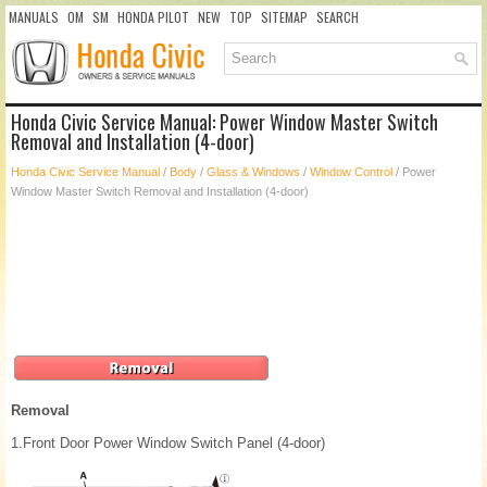
MANUALS
OM
SM
HONDA PILOT
NEW
TOP
SITEMAP
SEARCH
Honda Civic Service Manual: Power Window Master Switch
Removal and Installation (4-door)
Honda Civic Service Manual
/
Body
/
Glass & Windows
/
Window Control
/ Power
Window Master Switch Removal and Installation (4-door)
Removal
1.
Front Door Power Window Switch Panel (4-door)