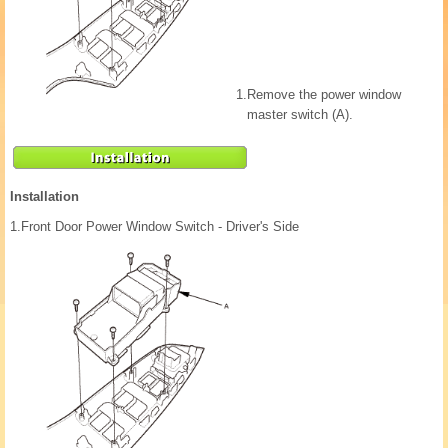
1.
Remove the power window
master switch (A).
Installation
1.
Front Door Power Window Switch - Driver's Side