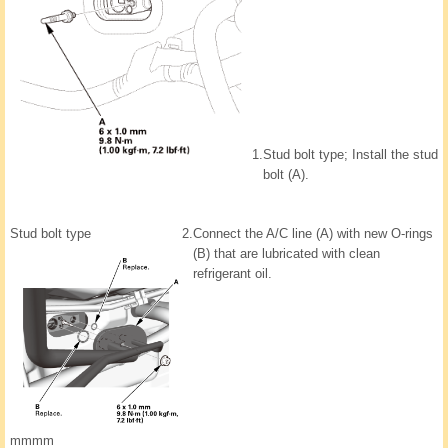
1.
Stud bolt type; Install the stud
bolt (A).
Stud bolt type
2.
Connect the A/C line (A) with new O-rings
(B) that are lubricated with clean
refrigerant oil.
mmmm