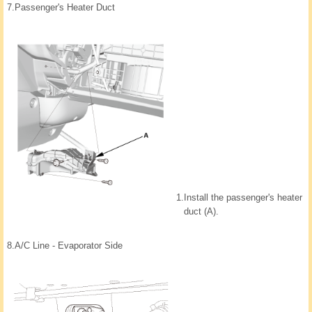
7.
Passenger's Heater Duct
1.
Install the passenger's heater
duct (A).
8.
A/C Line - Evaporator Side