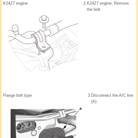
K24Z7 engine
2.
K24Z7 engine; Remove
the bolt.
Flange bolt type
3.
Disconnect the A/C line
(A).