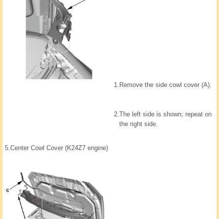
1.
Remove the side cowl cover (A).
2.
The left side is shown; repeat on
the right side.
5.
Center Cowl Cover (K24Z7 engine)