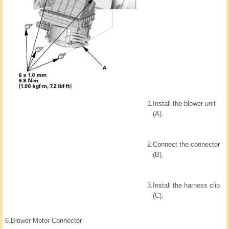
1.
Install the blower unit
(A).
2.
Connect the connector
(B).
3.
Install the harness clip
(C).
6.
Blower Motor Connector