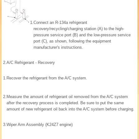
1.
Connect an R-134a refrigerant
recovery/recycling/charging station (A) to the high-
pressure service port (B) and the low-pressure service
port (C), as shown, following the equipment
manufacturer's instructions.
2.
A/C Refrigerant - Recovery
1.
Recover the refrigerant from the A/C system.
2.
Measure the amount of refrigerant oil removed from the A/C system
after the recovery process is completed. Be sure to put the same
amount of new refrigerant oil back into the A/C system before charging.
3.
Wiper Arm Assembly (K24Z7 engine)