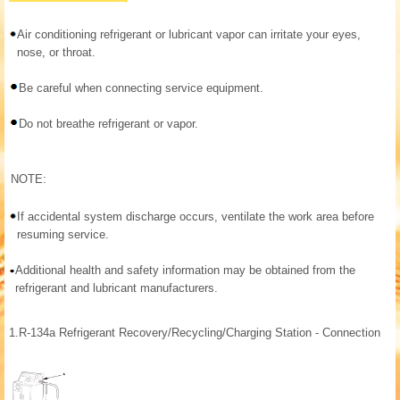
Air conditioning refrigerant or lubricant vapor can irritate your eyes,
nose, or throat.
Be careful when connecting service equipment.
Do not breathe refrigerant or vapor.
NOTE:
If accidental system discharge occurs, ventilate the work area before
resuming service.
Additional health and safety information may be obtained from the
refrigerant and lubricant manufacturers.
1.
R-134a Refrigerant Recovery/Recycling/Charging Station - Connection