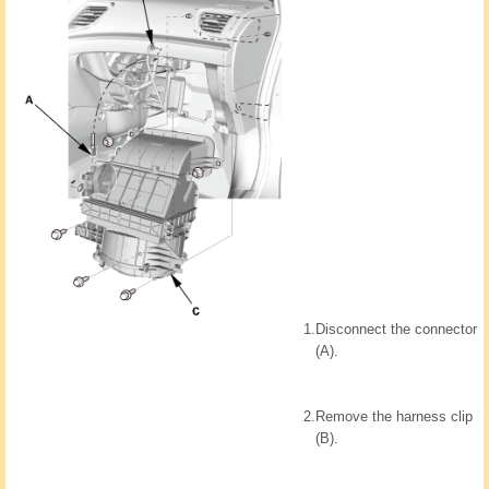
1.
Disconnect the connector
(A).
2.
Remove the harness clip
(B).