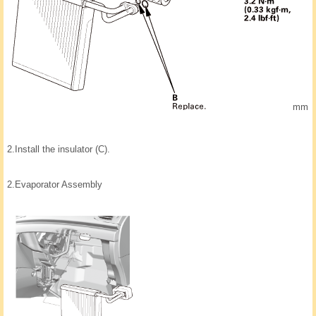
mm
2.
Install the insulator (C).
2.
Evaporator Assembly