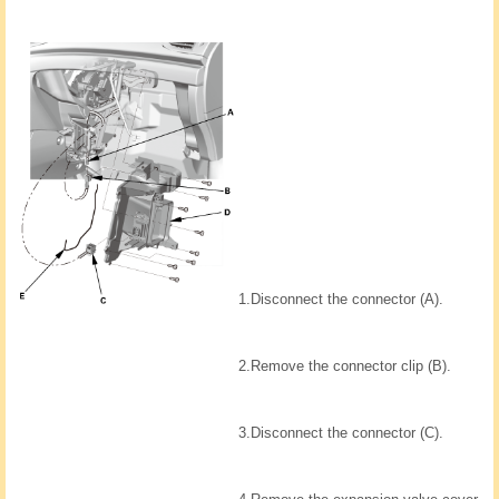
1.
Disconnect the connector (A).
2.
Remove the connector clip (B).
3.
Disconnect the connector (C).