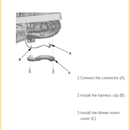
1.
Connect the connector (A).
2.
Install the harness clip (B).
3.
Install the blower motor
cover (C).