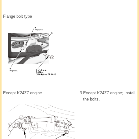
Flange bolt type
Except K24Z7 engine
3.
Except K24Z7 engine; Install
the bolts.