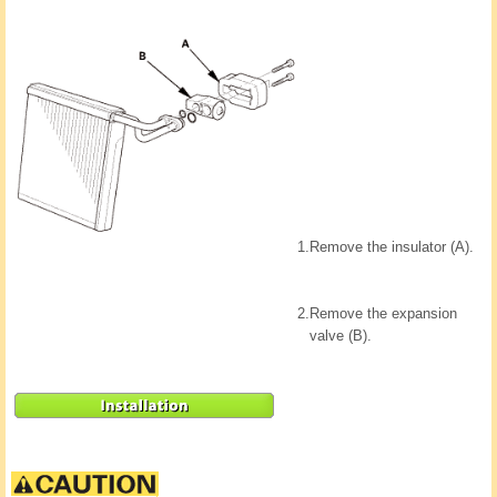
1.
Remove the insulator (A).
2.
Remove the expansion
valve (B).