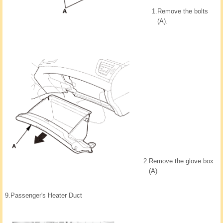
1.
Remove the bolts
(A).
2.
Remove the glove box
(A).
9.
Passenger's Heater Duct