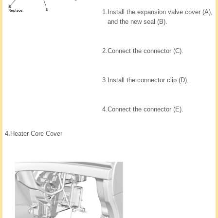
1.
Install the expansion valve cover (A),
and the new seal (B).
2.
Connect the connector (C).
3.
Install the connector clip (D).
4.
Connect the connector (E).
4.
Heater Core Cover