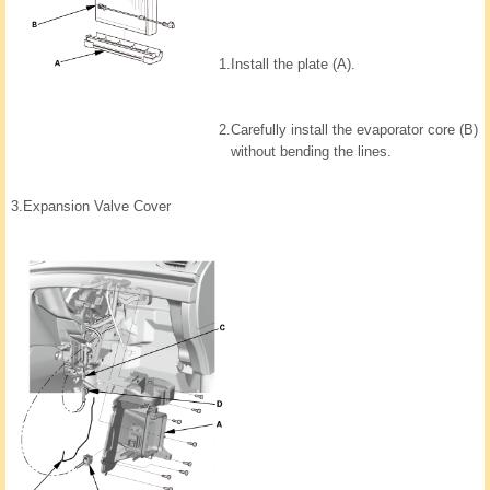
1.
Install the plate (A).
2.
Carefully install the evaporator core (B)
without bending the lines.
3.
Expansion Valve Cover