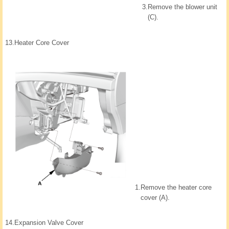
3.
Remove the blower unit
(C).
13.
Heater Core Cover
1.
Remove the heater core
cover (A).
14.
Expansion Valve Cover