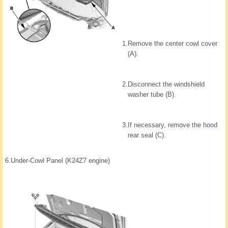
1.
Remove the center cowl cover
(A).
2.
Disconnect the windshield
washer tube (B).
3.
If necessary, remove the hood
rear seal (C).
6.
Under-Cowl Panel (K24Z7 engine)