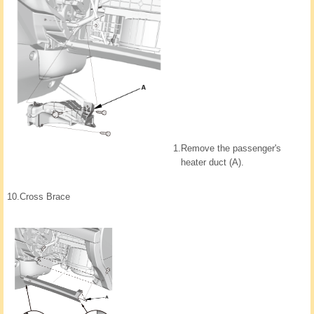
1.
Remove the passenger's
heater duct (A).
10.
Cross Brace