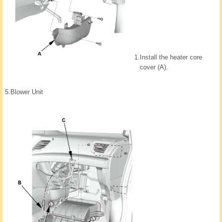
1.
Install the heater core
cover (A).
5.
Blower Unit