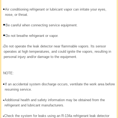
Air conditioning refrigerant or lubricant vapor can irritate your eyes,
nose, or throat.
Be careful when connecting service equipment.
Do not breathe refrigerant or vapor.
Do not operate the leak detector near flammable vapors. Its sensor
operates at high temperatures, and could ignite the vapors, resulting in
personal injury and/or damage to the equipment.
NOTE:
If an accidental system discharge occurs, ventilate the work area before
resuming service.
Additional health and safety information may be obtained from the
refrigerant and lubricant manufacturers.
Check the system for leaks using an R-134a refrigerant leak detector