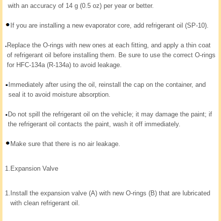
with an accuracy of 14 g (0.5 oz) per year or better.
If you are installing a new evaporator core, add refrigerant oil (SP-10).
Replace the O-rings with new ones at each fitting, and apply a thin coat
of refrigerant oil before installing them. Be sure to use the correct O-rings
for HFC-134a (R-134a) to avoid leakage.
Immediately after using the oil, reinstall the cap on the container, and
seal it to avoid moisture absorption.
Do not spill the refrigerant oil on the vehicle; it may damage the paint; if
the refrigerant oil contacts the paint, wash it off immediately.
Make sure that there is no air leakage.
1.
Expansion Valve
1.
Install the expansion valve (A) with new O-rings (B) that are lubricated
with clean refrigerant oil.