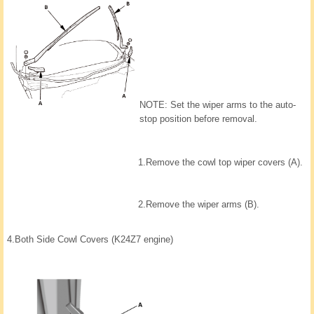
NOTE: Set the wiper arms to the auto-
stop position before removal.
1.
Remove the cowl top wiper covers (A).
2.
Remove the wiper arms (B).
4.
Both Side Cowl Covers (K24Z7 engine)