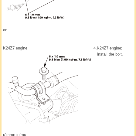
an
K24Z7 engine
4.
K24Z7 engine;
Install the bolt.
u)mmn-in(mu