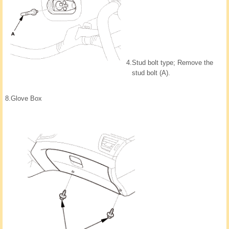
4.
Stud bolt type; Remove the
stud bolt (A).
8.
Glove Box