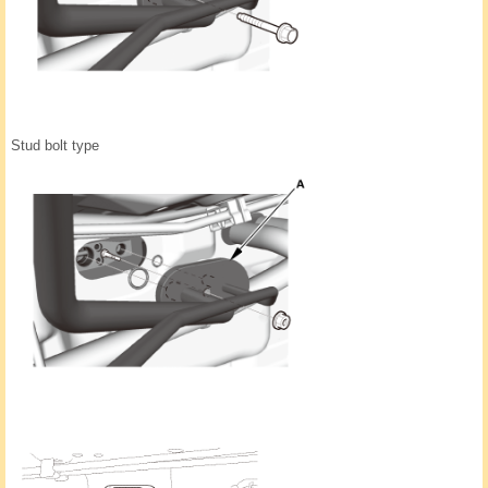
Stud bolt type