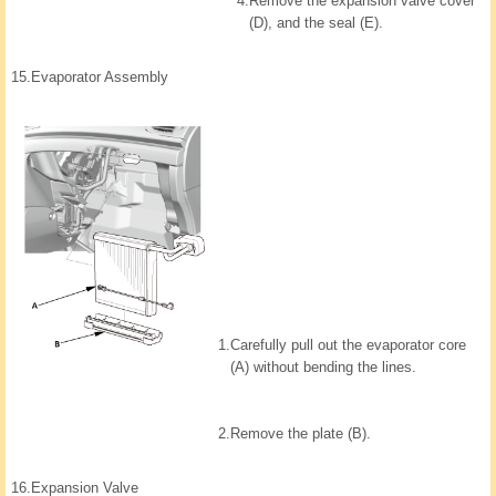
4.
Remove the expansion valve cover
(D), and the seal (E).
15.
Evaporator Assembly
1.
Carefully pull out the evaporator core
(A) without bending the lines.
2.
Remove the plate (B).
16.
Expansion Valve