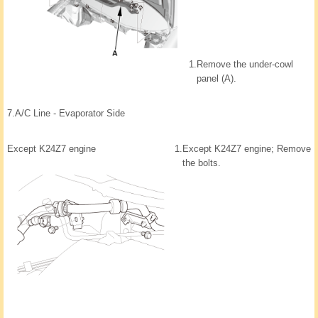
1.
Remove the under-cowl
panel (A).
7.
A/C Line - Evaporator Side
Except K24Z7 engine
1.
Except K24Z7 engine; Remove
the bolts.