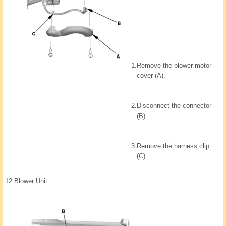
1.
Remove the blower motor
cover (A).
2.
Disconnect the connector
(B).
3.
Remove the harness clip
(C).
12.
Blower Unit