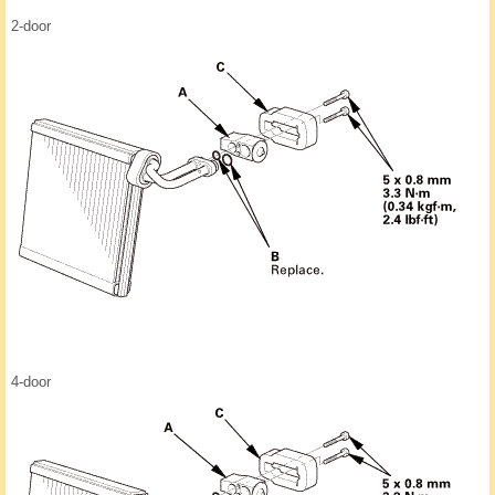
2-door
4-door