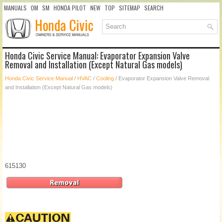
MANUALS
OM
SM
HONDA PILOT
NEW
TOP
SITEMAP
SEARCH
Honda Civic Service Manual: Evaporator Expansion Valve
Removal and Installation (Except Natural Gas models)
Honda Civic Service Manual
/
HVAC
/
Cooling
/ Evaporator Expansion Valve Removal
and Installation (Except Natural Gas models)
615130