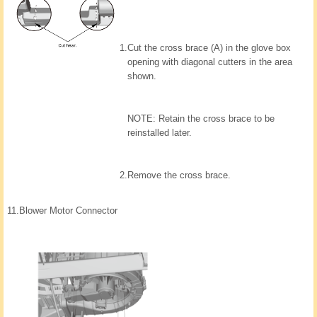
1.
Cut the cross brace (A) in the glove box
opening with diagonal cutters in the area
shown.
NOTE: Retain the cross brace to be
reinstalled later.
2.
Remove the cross brace.
11.
Blower Motor Connector