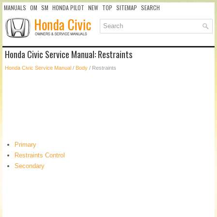
MANUALS
OM
SM
HONDA PILOT
NEW
TOP
SITEMAP
SEARCH
Honda Civic Service Manual: Restraints
Honda Civic Service Manual
/
Body
/ Restraints
Primary
Restraints Control
Secondary