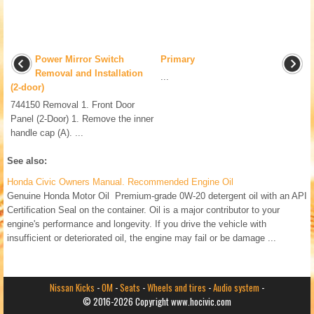
Power Mirror Switch
Primary
Removal and Installation
...
(2-door)
744150 Removal 1. Front Door
Panel (2-Door) 1. Remove the inner
handle cap (A). ...
See also:
Honda Civic Owners Manual. Recommended Engine Oil
Genuine Honda Motor Oil Premium-grade 0W-20 detergent oil with an API
Certification Seal on the container. Oil is a major contributor to your
engine's performance and longevity. If you drive the vehicle with
insufficient or deteriorated oil, the engine may fail or be damage ...
Nissan Kicks
-
OM
-
Seats
-
Wheels and tires
-
Audio system
-
© 2016-2026 Copyright www.hocivic.com