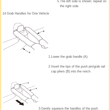
5.
The left side is shown; repeat on
the right side.
14.
Grab Handles for One Vehicle
1.
Lower the grab handle (A).
2.
Insert the tips of the push pin/grab rail
cap pliers (B) into the notch.
3.
Gently squeeze the handles of the push