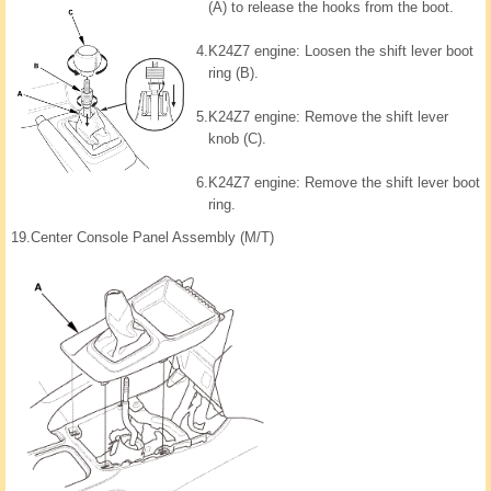
(A) to release the hooks from the boot.
4.
K24Z7 engine: Loosen the shift lever boot
ring (B).
5.
K24Z7 engine: Remove the shift lever
knob (C).
6.
K24Z7 engine: Remove the shift lever boot
ring.
19.
Center Console Panel Assembly (M/T)