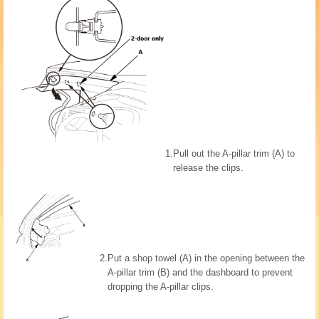
1.
Pull out the A-pillar trim (A) to
release the clips.
2.
Put a shop towel (A) in the opening between the
A-pillar trim (B) and the dashboard to prevent
dropping the A-pillar clips.