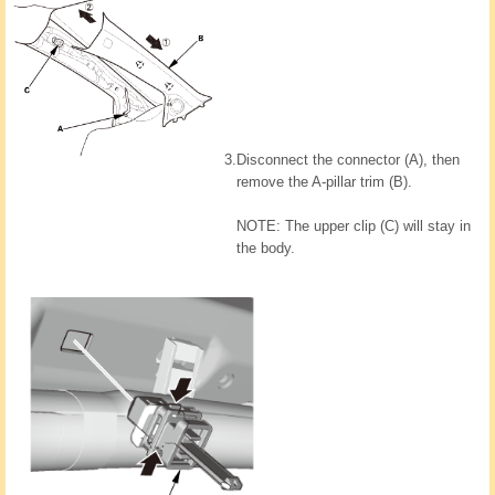
3.
Disconnect the connector (A), then
remove the A-pillar trim (B).
NOTE: The upper clip (C) will stay in
the body.