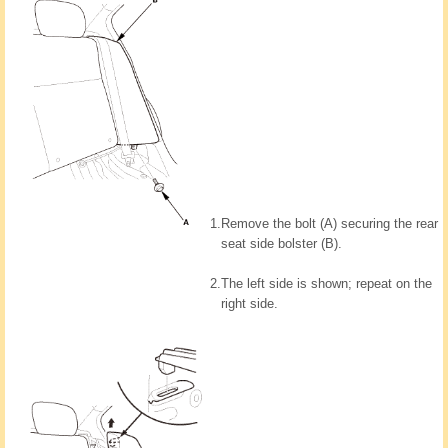
1.
Remove the bolt (A) securing the rear
seat side bolster (B).
2.
The left side is shown; repeat on the
right side.