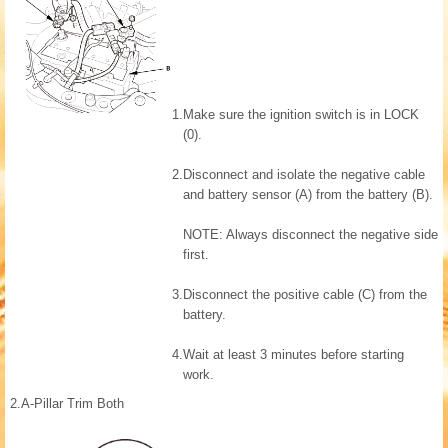
1.
Make sure the ignition switch is in LOCK
(0).
2.
Disconnect and isolate the negative cable
and battery sensor (A) from the battery (B).
NOTE: Always disconnect the negative side
first.
3.
Disconnect the positive cable (C) from the
battery.
4.
Wait at least 3 minutes before starting
work.
2.
A-Pillar Trim Both