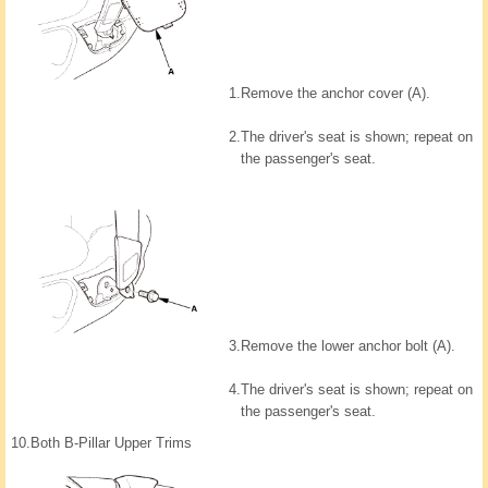
1.
Remove the anchor cover (A).
2.
The driver's seat is shown; repeat on
the passenger's seat.
3.
Remove the lower anchor bolt (A).
4.
The driver's seat is shown; repeat on
the passenger's seat.
10.
Both B-Pillar Upper Trims