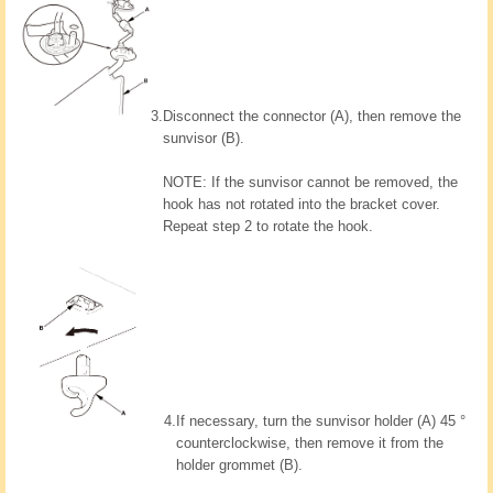
3.
Disconnect the connector (A), then remove the
sunvisor (B).
NOTE: If the sunvisor cannot be removed, the
hook has not rotated into the bracket cover.
Repeat step 2 to rotate the hook.
4.
If necessary, turn the sunvisor holder (A) 45 °
counterclockwise, then remove it from the
holder grommet (B).