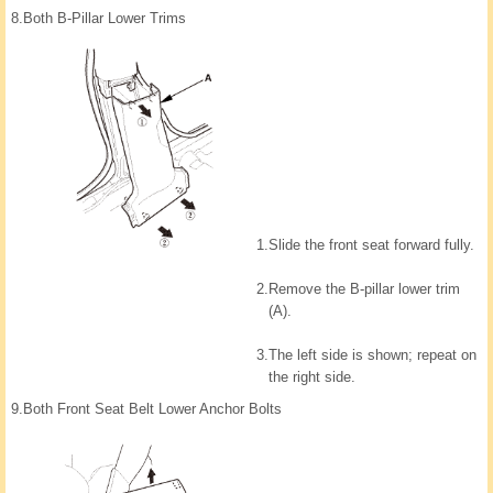
8.
Both B-Pillar Lower Trims
1.
Slide the front seat forward fully.
2.
Remove the B-pillar lower trim
(A).
3.
The left side is shown; repeat on
the right side.
9.
Both Front Seat Belt Lower Anchor Bolts