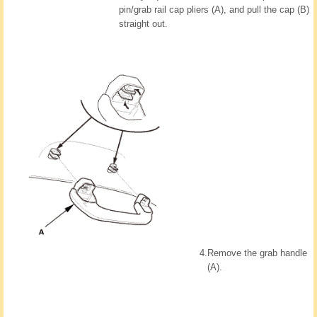
pin/grab rail cap pliers (A), and pull the cap (B)
straight out.
4.
Remove the grab handle
(A).