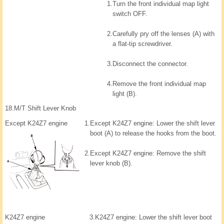
1.
Turn the front individual map light
switch OFF.
2.
Carefully pry off the lenses (A) with
a flat-tip screwdriver.
3.
Disconnect the connector.
4.
Remove the front individual map
light (B).
18.
M/T Shift Lever Knob
Except K24Z7 engine
1.
Except K24Z7 engine: Lower the shift lever
boot (A) to release the hooks from the boot.
2.
Except K24Z7 engine: Remove the shift
lever knob (B).
K24Z7 engine
3.
K24Z7 engine: Lower the shift lever boot