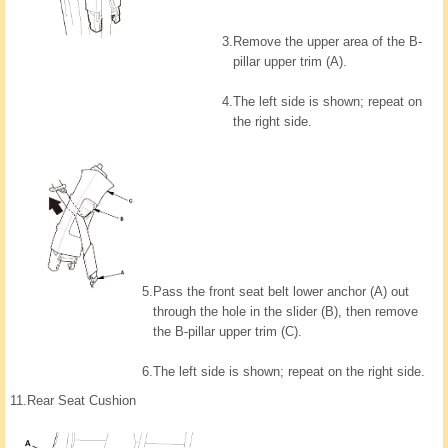
3.
Remove the upper area of the B-
pillar upper trim (A).
4.
The left side is shown; repeat on
the right side.
5.
Pass the front seat belt lower anchor (A) out
through the hole in the slider (B), then remove
the B-pillar upper trim (C).
6.
The left side is shown; repeat on the right side.
11.
Rear Seat Cushion