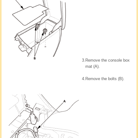
3.
Remove the console box
mat (A).
4.
Remove the bolts (B).