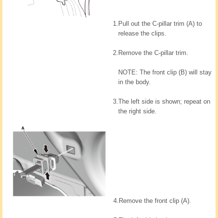
1.
Pull out the C-pillar trim (A) to
release the clips.
2.
Remove the C-pillar trim.
NOTE: The front clip (B) will stay
in the body.
3.
The left side is shown; repeat on
the right side.
4.
Remove the front clip (A).