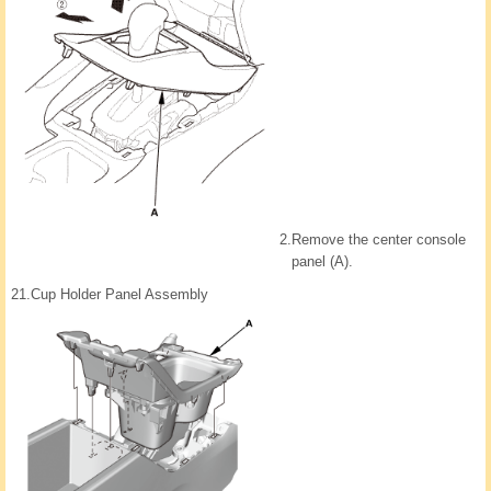
2.
Remove the center console
panel (A).
21.
Cup Holder Panel Assembly