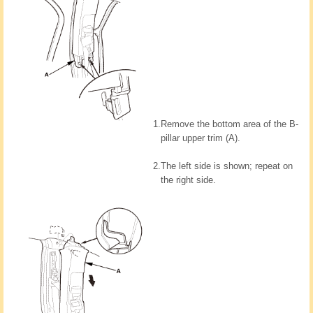
1.
Remove the bottom area of the B-
pillar upper trim (A).
2.
The left side is shown; repeat on
the right side.