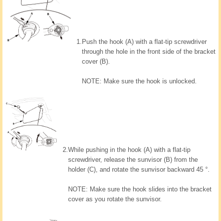
1.
Push the hook (A) with a flat-tip screwdriver
through the hole in the front side of the bracket
cover (B).
NOTE: Make sure the hook is unlocked.
2.
While pushing in the hook (A) with a flat-tip
screwdriver, release the sunvisor (B) from the
holder (C), and rotate the sunvisor backward 45 °.
NOTE: Make sure the hook slides into the bracket
cover as you rotate the sunvisor.