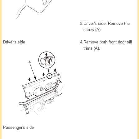
3.
Driver's side: Remove the
screw (A).
Driver's side
4.
Remove both front door sill
trims (A).
Passenger's side