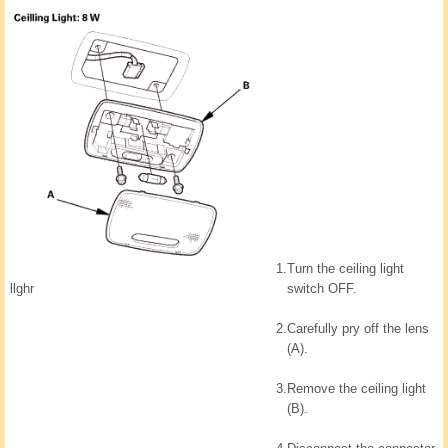
1.
Turn the ceiling light
llghr
switch OFF.
2.
Carefully pry off the lens
(A).
3.
Remove the ceiling light
(B).