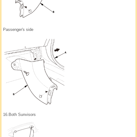
Passenger's side
16.
Both Sunvisors