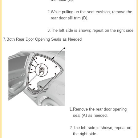
2.
While pulling up the seat cushion, remove the
rear door sill trim (D).
3.
The left side is shown; repeat on the right side.
7.
Both Rear Door Opening Seals as Needed
1.
Remove the rear door opening
seal (A) as needed.
2.
The left side is shown; repeat on
the right side.