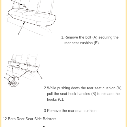
1.
Remove the bolt (A) securing the
rear seat cushion (B).
2.
While pushing down the rear seat cushion (A),
pull the seat hook handles (B) to release the
hooks (C).
3.
Remove the rear seat cushion.
12.
Both Rear Seat Side Bolsters