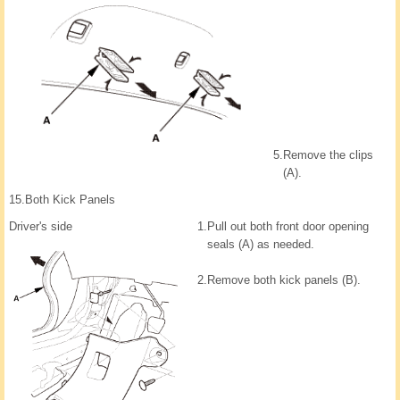
5.
Remove the clips
(A).
15.
Both Kick Panels
Driver's side
1.
Pull out both front door opening
seals (A) as needed.
2.
Remove both kick panels (B).