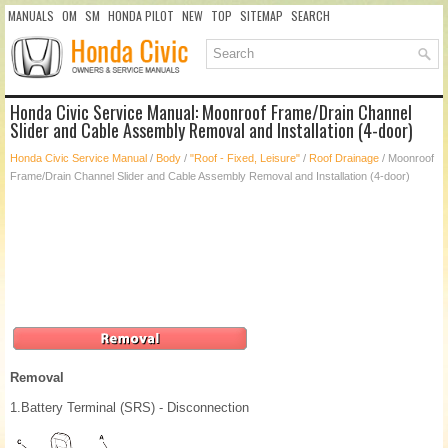
MANUALS
OM
SM
HONDA PILOT
NEW
TOP
SITEMAP
SEARCH
Honda Civic Service Manual: Moonroof Frame/Drain Channel
Slider and Cable Assembly Removal and Installation (4-door)
Honda Civic Service Manual
/
Body
/
"Roof - Fixed, Leisure"
/
Roof Drainage
/ Moonroof
Frame/Drain Channel Slider and Cable Assembly Removal and Installation (4-door)
Removal
1.
Battery Terminal (SRS) - Disconnection