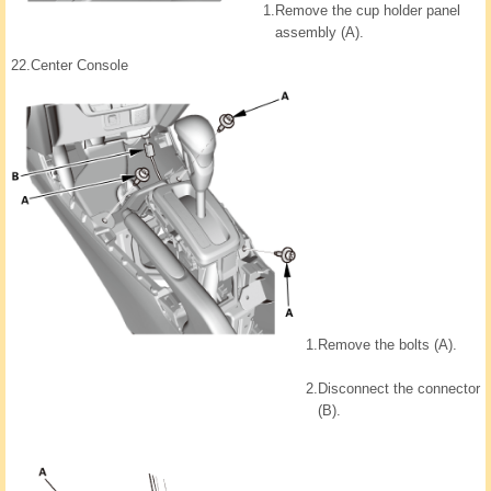
1.
Remove the cup holder panel
assembly (A).
22.
Center Console
1.
Remove the bolts (A).
2.
Disconnect the connector
(B).