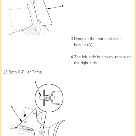
3.
Remove the rear seat side
bolster (A).
4.
The left side is shown; repeat on
the right side.
13.
Both C-Pillar Trims