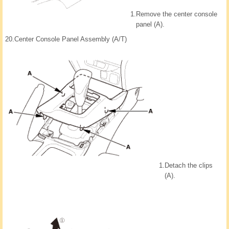
1.
Remove the center console
panel (A).
20.
Center Console Panel Assembly (A/T)
1.
Detach the clips
(A).