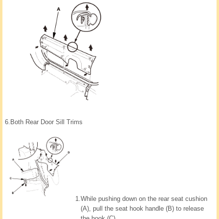
6.
Both Rear Door Sill Trims
1.
While pushing down on the rear seat cushion
(A), pull the seat hook handle (B) to release
the hook (C).