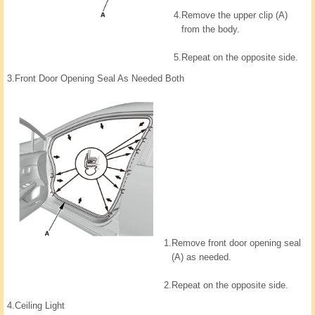
4.
Remove the upper clip (A)
from the body.
5.
Repeat on the opposite side.
3.
Front Door Opening Seal As Needed Both
1.
Remove front door opening seal
(A) as needed.
2.
Repeat on the opposite side.
4.
Ceiling Light