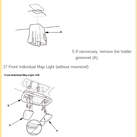
5.
If necessary, remove the holder
grommet (A).
17.
Front Individual Map Light (without moonroof)