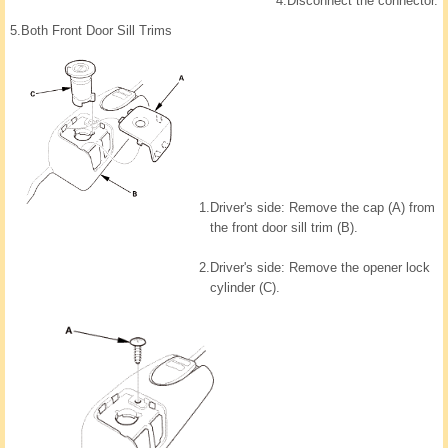
4.
Disconnect the connector.
5.
Both Front Door Sill Trims
1.
Driver's side: Remove the cap (A) from
the front door sill trim (B).
2.
Driver's side: Remove the opener lock
cylinder (C).