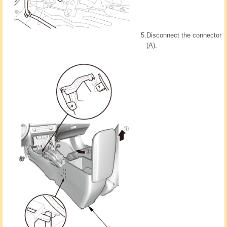
5.
Disconnect the connector
(A).