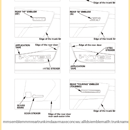
mmsemblemmmreartrunkimdaavmaxeconcwu:allldsiemblematlh:trunknamedo