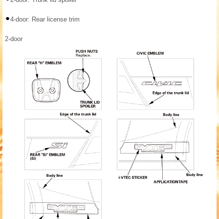
4-door: Rear license trim
2-door