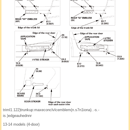
triml1.122)trunkup:maxeconclvlcemblem(n.s7n1iona)..-s.-
is.)edgeauhednnr
13-14 models (4-door)