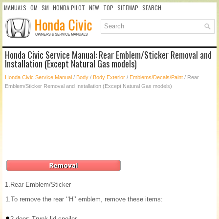
MANUALS
OM
SM
HONDA PILOT
NEW
TOP
SITEMAP
SEARCH
Honda Civic Service Manual: Rear Emblem/Sticker Removal and
Installation (Except Natural Gas models)
Honda Civic Service Manual
/
Body
/
Body Exterior
/
Emblems/Decals/Paint
/ Rear
Emblem/Sticker Removal and Installation (Except Natural Gas models)
1.
Rear Emblem/Sticker
1.
To remove the rear ‘‘H’’ emblem, remove these items:
2-door: Trunk lid spoiler