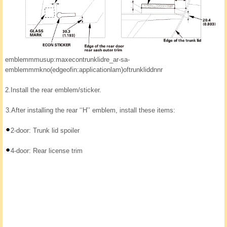
emblemmmusup:maxecontrunklidre_ar-sa-
emblemmmkno(edgeofin:applicationlam)oftrunkliddnnr
2.
Install the rear emblem/sticker.
3.
After installing the rear ‘‘H’’ emblem, install these items:
2-door: Trunk lid spoiler
4-door: Rear license trim