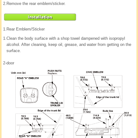
2.
Remove the rear emblem/sticker.
1.
Rear Emblem/Sticker
1.
Clean the body surface with a shop towel dampened with isopropyl
alcohol. After cleaning, keep oil, grease, and water from getting on the
surface.
2-door