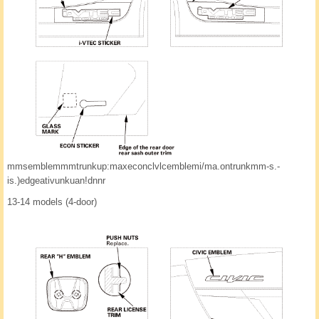
mmsemblemmmtrunkup:maxeconclvlcemblemi/ma.ontrunkmm-s.-
is.)edgeativunkuan!dnnr
13-14 models (4-door)