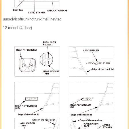
uursclvlcoftrunknotrunkimsilinevtec
12 model (4-door)