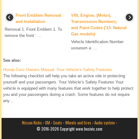
Front Emblem Removal
VIN, Engine, (Motor),
and Installation
Transmission Numbers,
and Paint Codes ('13: Natural
Removal 1. Front Emblem 1. To
Gas models)
remove the front ‘ ...
Vehicle Identification Number
uxououm a. ...
See also:
Honda Civic Owners Manual. Your Vehicle’s Safety Features
The following checklist will help you take an active role in protecting
yourself and your passengers. Your Vehicle’s Safety Features Your
vehicle is equipped with many features that work together to help protect
you and your passengers during a crash. Some features do not require
any ...
Nissan Kicks
-
OM
-
Seats
-
Wheels and tires
-
Audio system
-
© 2016-2026 Copyright www.hocivic.com