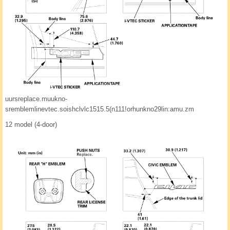
uursreplace.muukno-
sremblemlinevtec.soishclvlc1515.5(n111!orhunkno29lin:amu.zm
12 model (4-door)