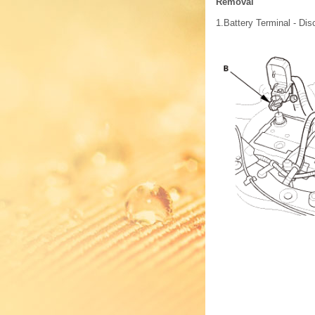
Removal
1.
Battery Terminal - Dis