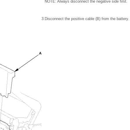
NOTE: Always disconnect the negative side first.
3.
Disconnect the positive cable (B) from the battery.