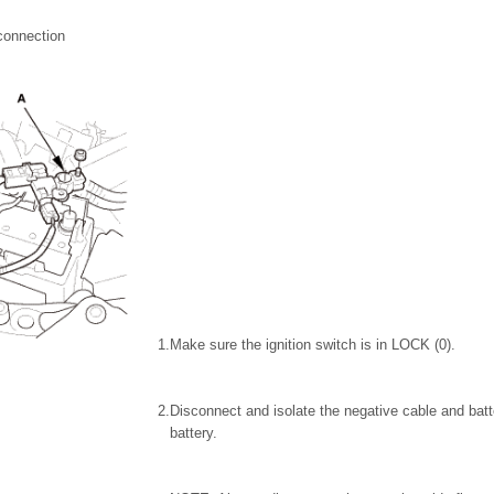
connection
1.
Make sure the ignition switch is in LOCK (0).
2.
Disconnect and isolate the negative cable and batt
battery.