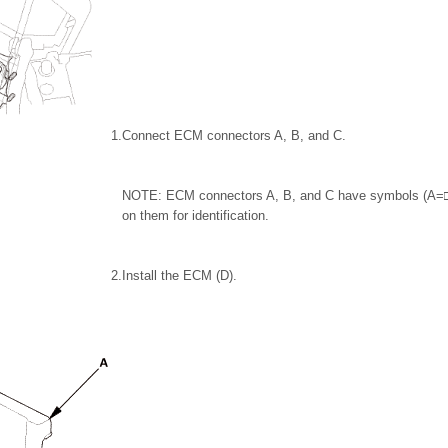
1.
Connect ECM connectors A, B, and C.
NOTE: ECM connectors A, B, and C have symbols (A
on them for identification.
2.
Install the ECM (D).