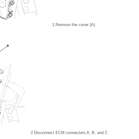
1.
Remove the cover (A).
2.
Disconnect ECM connectors A, B, and C.