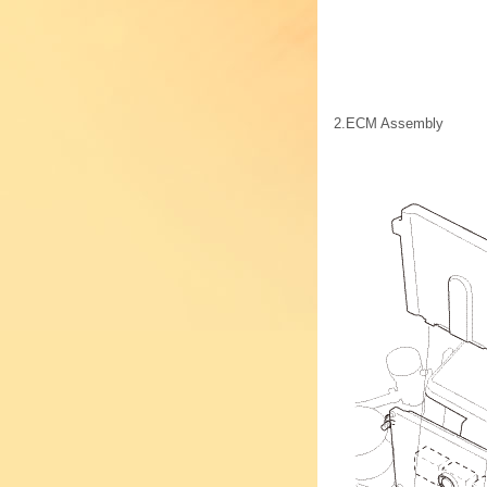
2.
ECM Assembly