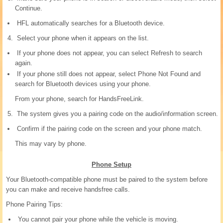
Continue.
HFL automatically searches for a Bluetooth device.
Select your phone when it appears on the list.
If your phone does not appear, you can select Refresh to search
again.
If your phone still does not appear, select Phone Not Found and
search for Bluetooth devices using your phone.
From your phone, search for HandsFreeLink.
The system gives you a pairing code on the audio/information screen.
Confirm if the pairing code on the screen and your phone match.
This may vary by phone.
Phone Setup
Your Bluetooth-compatible phone must be paired to the system before
you can make and receive handsfree calls.
Phone Pairing Tips:
You cannot pair your phone while the vehicle is moving.