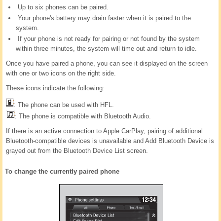
Up to six phones can be paired.
Your phone's battery may drain faster when it is paired to the
system.
If your phone is not ready for pairing or not found by the system
within three minutes, the system will time out and return to idle.
Once you have paired a phone, you can see it displayed on the screen
with one or two icons on the right side.
These icons indicate the following:
: The phone can be used with HFL.
: The phone is compatible with Bluetooth Audio.
If there is an active connection to Apple CarPlay, pairing of additional
Bluetooth-compatible devices is unavailable and Add Bluetooth Device is
grayed out from the Bluetooth Device List screen.
To change the currently paired phone