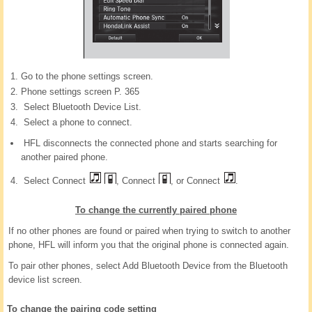
Go to the phone settings screen.
Phone settings screen P. 365
Select Bluetooth Device List.
Select a phone to connect.
HFL disconnects the connected phone and starts searching for
another paired phone.
Select Connect
, Connect
, or Connect
.
To change the currently paired phone
If no other phones are found or paired when trying to switch to another
phone, HFL will inform you that the original phone is connected again.
To pair other phones, select Add Bluetooth Device from the Bluetooth
device list screen.
To change the pairing code setting