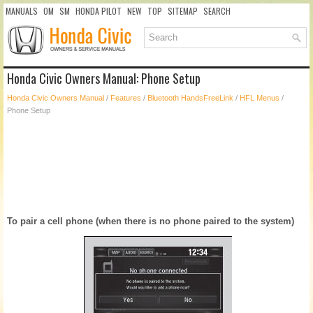
MANUALS
OM
SM
HONDA PILOT
NEW
TOP
SITEMAP
SEARCH
Honda Civic Owners Manual: Phone Setup
Honda Civic Owners Manual
/
Features
/
Bluetooth HandsFreeLink
/
HFL Menus
/
Phone Setup
To pair a cell phone (when there is no phone paired to the system)