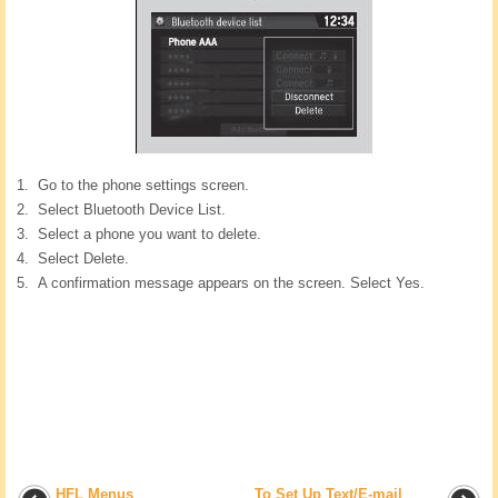
Go to the phone settings screen.
Select Bluetooth Device List.
Select a phone you want to delete.
Select Delete.
A confirmation message appears on the screen. Select Yes.
HFL Menus
To Set Up Text/E-mail