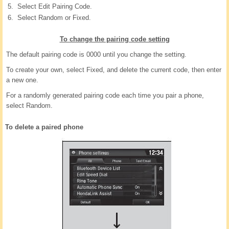
Select Edit Pairing Code.
Select Random or Fixed.
To change the pairing code setting
The default pairing code is 0000 until you change the setting.
To create your own, select Fixed, and delete the current code, then enter
a new one.
For a randomly generated pairing code each time you pair a phone,
select Random.
To delete a paired phone