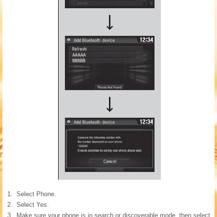
Select Phone.
Select Yes.
Make sure your phone is in search or discoverable mode, then select