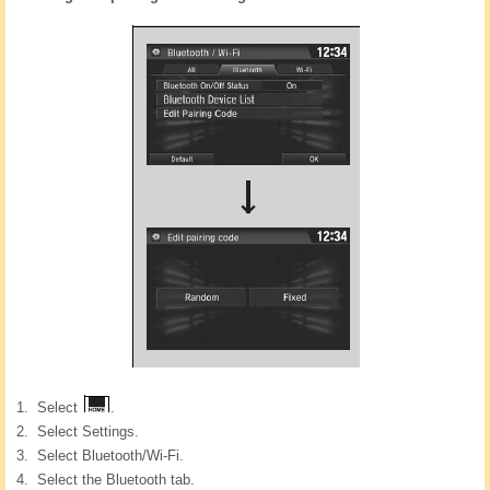
Select
.
Select Settings.
Select Bluetooth/Wi-Fi.
Select the Bluetooth tab.