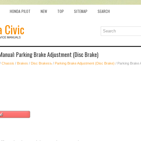
HONDA PILOT
NEW
TOP
SITEMAP
SEARCH
Manual: Parking Brake Adjustment (Disc Brake)
/
Chassis
/
Brakes
/
Disc Brakesъ
/
Parking Brake Adjustment (Disc Brake)
/ Parking Brake 