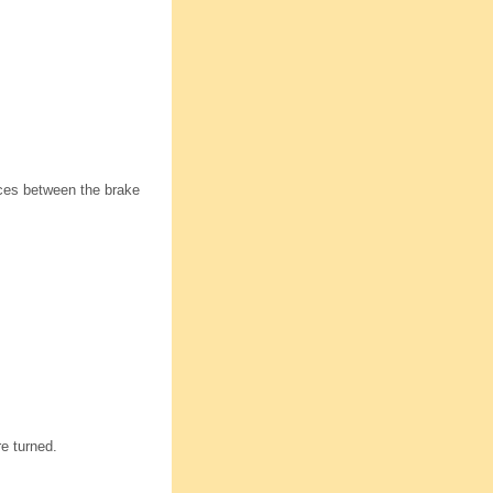
aces between the brake
re turned.