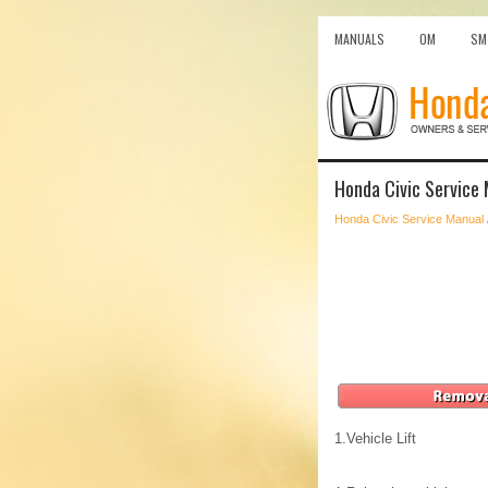
MANUALS
OM
SM
Honda Civic Service 
Honda Civic Service Manual
1.
Vehicle Lift