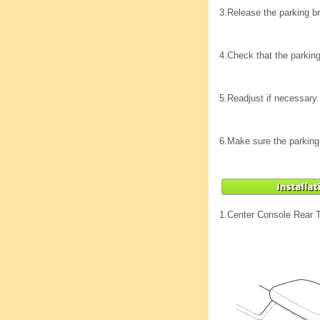
3.
Release the parking bra
4.
Check that the parking
5.
Readjust if necessary.
6.
Make sure the parking b
1.
Center Console Rear 