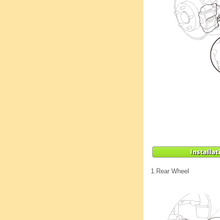
1.
Rear Wheel