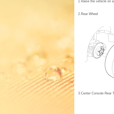
1.
Raise the vehicle on a 
2.
Rear Wheel
3.
Center Console Rear 