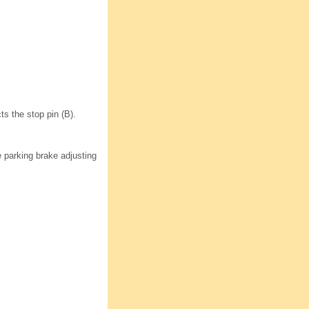
ts the stop pin (B).
 parking brake adjusting