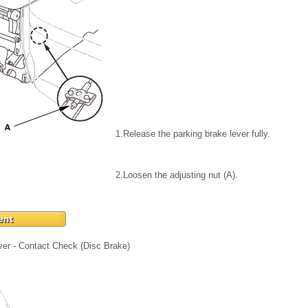
1.
Release the parking brake lever fully.
2.
Loosen the adjusting nut (A).
ver - Contact Check (Disc Brake)