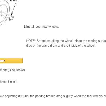
1.
Install both rear wheels.
NOTE: Before installing the wheel, clean the mating surf
disc or the brake drum and the inside of the wheel.
tment (Disc Brake)
lever 1 click.
ake adjusting nut until the parking brakes drag slightly when the rear wheels a