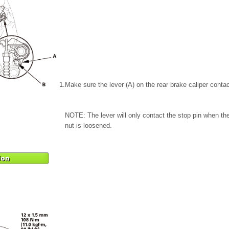
1.
Make sure the lever (A) on the rear brake caliper contac
NOTE: The lever will only contact the stop pin when the
nut is loosened.