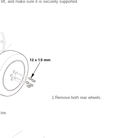
lift, and make sure it is securely supported.
1.
Remove both rear wheels.
Trim