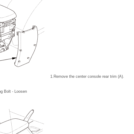
1.
Remove the center console rear trim (A).
ng Bolt - Loosen