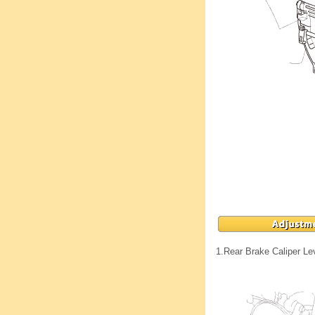
1.
Rear Brake Caliper Le