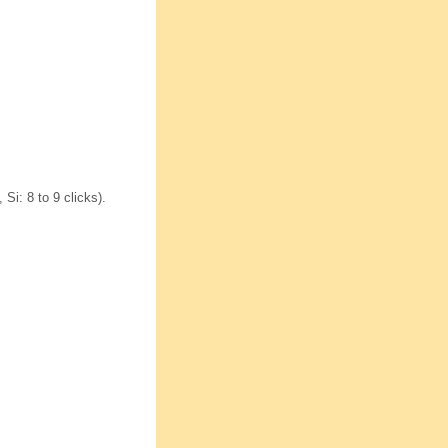
Si: 8 to 9 clicks).