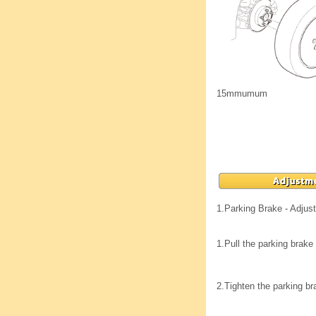
15mmumum
1.
Parking Brake - Adjus
1.
Pull the parking brake 
2.
Tighten the parking br