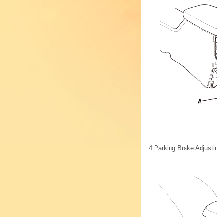
4.
Parking Brake Adjusti