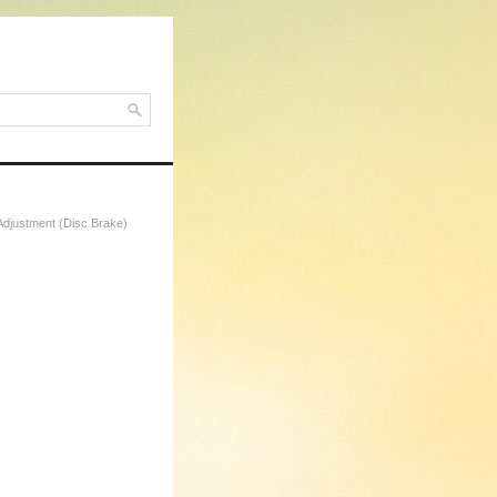
Adjustment (Disc Brake)