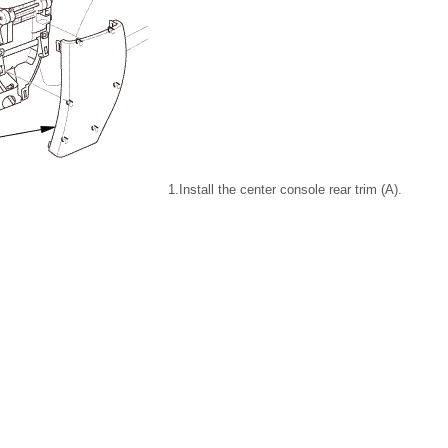
1.
Install the center console rear trim (A).