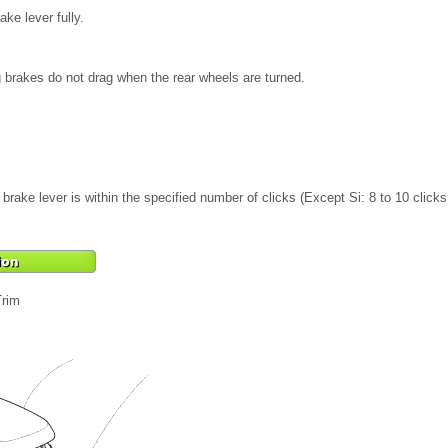
ke lever fully.
 brakes do not drag when the rear wheels are turned.
rake lever is within the specified number of clicks (Except Si: 8 to 10 clicks, 
Trim