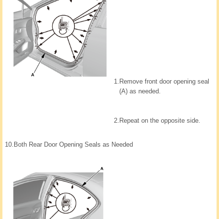
1.
Remove front door opening seal
(A) as needed.
2.
Repeat on the opposite side.
10.
Both Rear Door Opening Seals as Needed