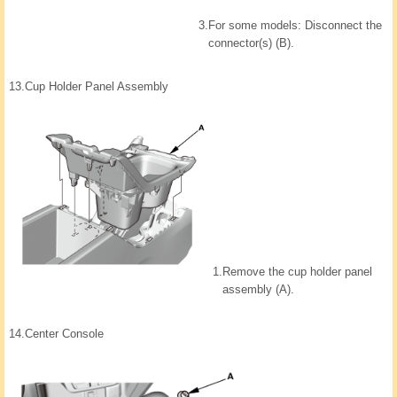
3.
For some models: Disconnect the
connector(s) (B).
13.
Cup Holder Panel Assembly
1.
Remove the cup holder panel
assembly (A).
14.
Center Console