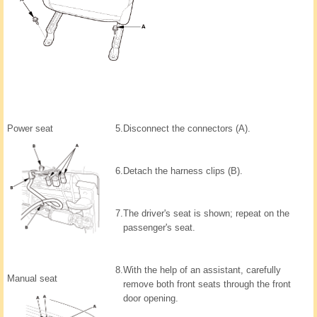
Power seat
5.
Disconnect the connectors (A).
6.
Detach the harness clips (B).
7.
The driver's seat is shown; repeat on the
passenger's seat.
8.
With the help of an assistant, carefully
Manual seat
remove both front seats through the front
door opening.