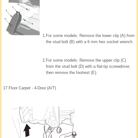
1.
For some models: Remove the lower clip (A) from
the stud bolt (B) with a 6 mm hex socket wrench.
2.
For some models: Remove the upper clip (C)
from the stud bolt (D) with a flat-tip screwdriver,
then remove the footrest (E).
17.
Floor Carpet - 4-Door (A/T)