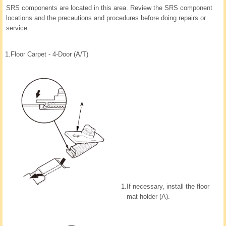
SRS components are located in this area. Review the SRS component
locations and the precautions and procedures before doing repairs or
service.
1.
Floor Carpet - 4-Door (A/T)
1.
If necessary, install the floor
mat holder (A).