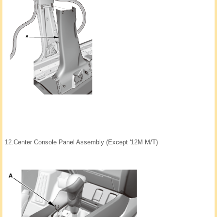
12.
Center Console Panel Assembly (Except '12M M/T)