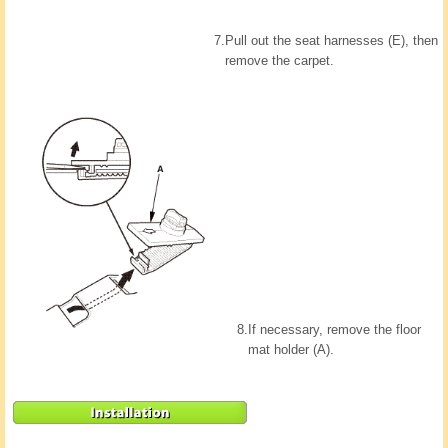
7.
Pull out the seat harnesses (E), then
remove the carpet.
8.
If necessary, remove the floor
mat holder (A).