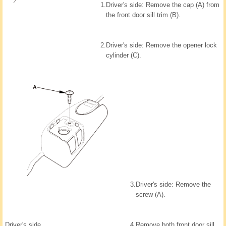
1.
Driver's side: Remove the cap (A) from
the front door sill trim (B).
2.
Driver's side: Remove the opener lock
cylinder (C).
3.
Driver's side: Remove the
screw (A).
Driver's side
4.
Remove both front door sill