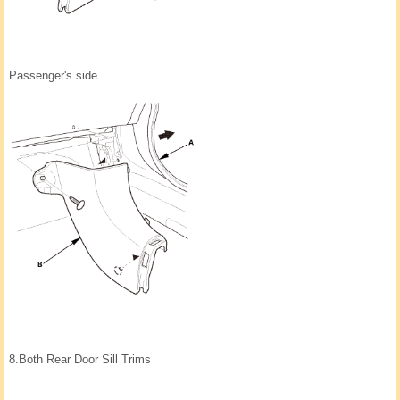
Passenger's side
8.
Both Rear Door Sill Trims