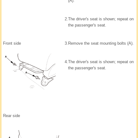
(A).
2.
The driver's seat is shown; repeat on
the passenger's seat.
Front side
3.
Remove the seat mounting bolts (A).
4.
The driver's seat is shown; repeat on
the passenger's seat.
Rear side