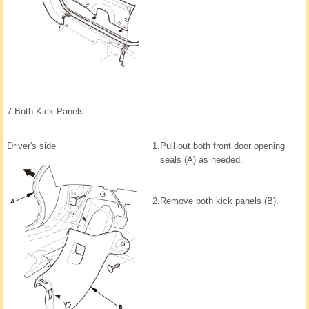
7.
Both Kick Panels
Driver's side
1.
Pull out both front door opening
seals (A) as needed.
2.
Remove both kick panels (B).