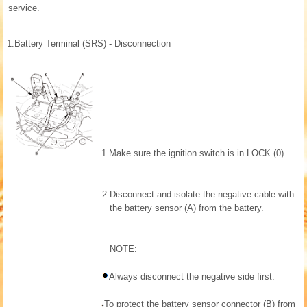
service.
1.
Battery Terminal (SRS) - Disconnection
1.
Make sure the ignition switch is in LOCK (0).
2.
Disconnect and isolate the negative cable with
the battery sensor (A) from the battery.
NOTE:
Always disconnect the negative side first.
To protect the battery sensor connector (B) from