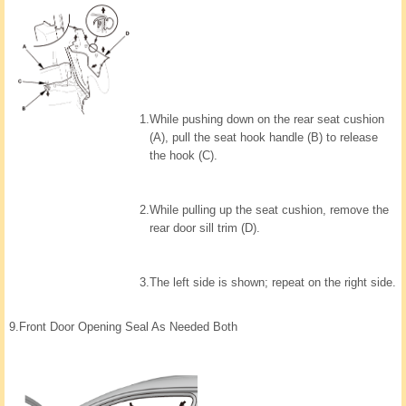
1.
While pushing down on the rear seat cushion
(A), pull the seat hook handle (B) to release
the hook (C).
2.
While pulling up the seat cushion, remove the
rear door sill trim (D).
3.
The left side is shown; repeat on the right side.
9.
Front Door Opening Seal As Needed Both