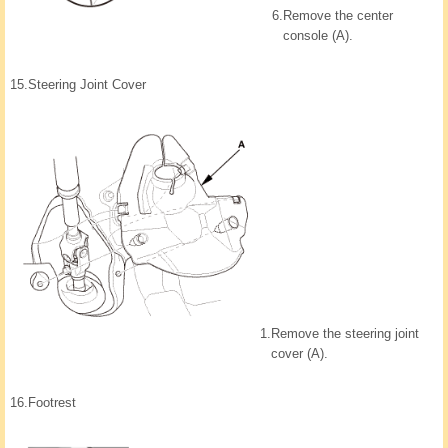
6.
Remove the center
console (A).
15.
Steering Joint Cover
1.
Remove the steering joint
cover (A).
16.
Footrest