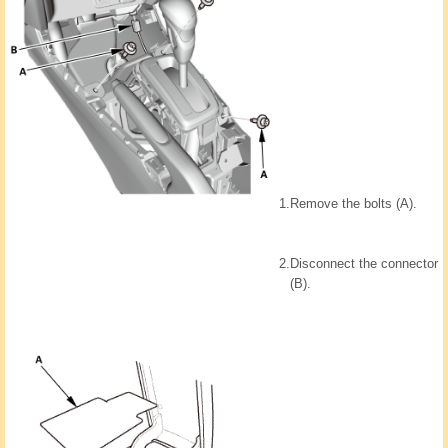
1.
Remove the bolts (A).
2.
Disconnect the connector
(B).