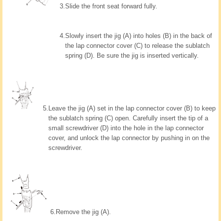
3.
Slide the front seat forward fully.
4.
Slowly insert the jig (A) into holes (B) in the back of
the lap connector cover (C) to release the sublatch
spring (D). Be sure the jig is inserted vertically.
5.
Leave the jig (A) set in the lap connector cover (B) to keep
the sublatch spring (C) open. Carefully insert the tip of a
small screwdriver (D) into the hole in the lap connector
cover, and unlock the lap connector by pushing in on the
screwdriver.
6.
Remove the jig (A).