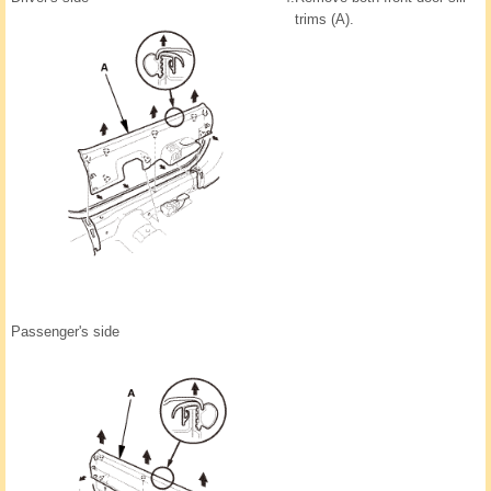
trims (A).
Passenger's side