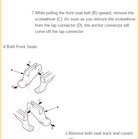
7.
While pulling the front seat belt (B) upward, remove the
screwdriver (C). As soon as you remove the screwdriver
from the lap connector (D), the anchor connector will
come off the lap connector.
4.
Both Front Seats
1.
Remove both seat track end covers