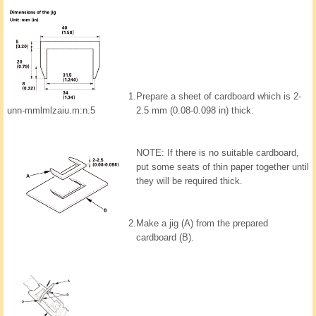
1.
Prepare a sheet of cardboard which is 2-
unn-mmlmlzaiu.m:n.5
2.5 mm (0.08-0.098 in) thick.
NOTE: If there is no suitable cardboard,
put some seats of thin paper together until
they will be required thick.
2.
Make a jig (A) from the prepared
cardboard (B).