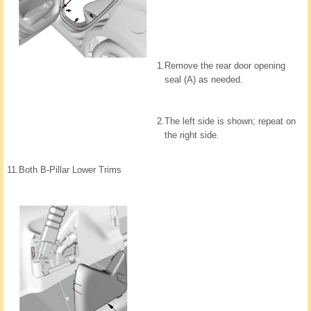
1.
Remove the rear door opening
seal (A) as needed.
2.
The left side is shown; repeat on
the right side.
11.
Both B-Pillar Lower Trims