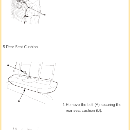
5.
Rear Seat Cushion
1.
Remove the bolt (A) securing the
rear seat cushion (B).