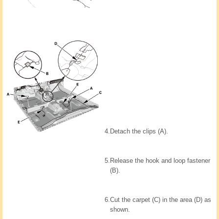
4.
Detach the clips (A).
5.
Release the hook and loop fastener
(B).
6.
Cut the carpet (C) in the area (D) as
shown.