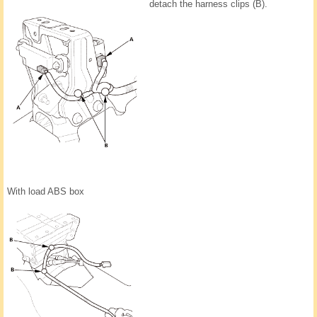
detach the harness clips (B).
With load ABS box