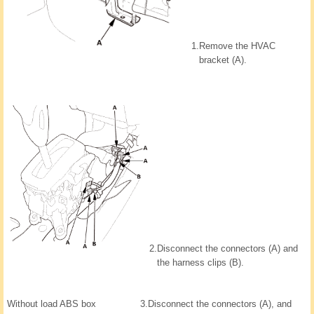
1.
Remove the HVAC
bracket (A).
2.
Disconnect the connectors (A) and
the harness clips (B).
Without load ABS box
3.
Disconnect the connectors (A), and