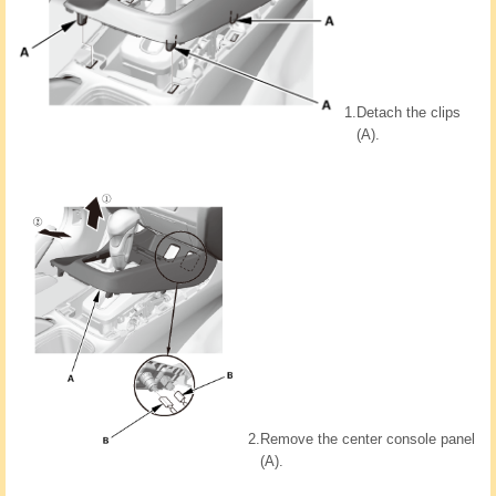
1.
Detach the clips
(A).
2.
Remove the center console panel
(A).