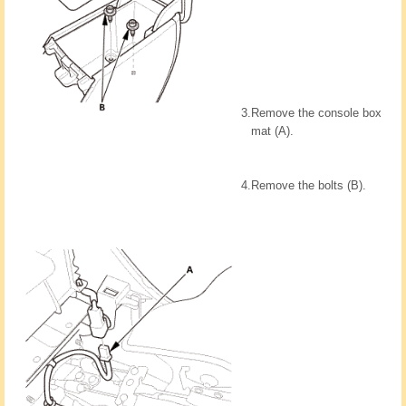
3.
Remove the console box
mat (A).
4.
Remove the bolts (B).