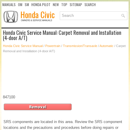
MANUALS
OM
SM
HONDA PILOT
NEW
TOP
SITEMAP
SEARCH
Honda Civic Service Manual: Carpet Removal and Installation
(4-door A/T)
Honda Civic Service Manual
/
Powertrain
/
Transmission/Transaxle
/
Automatic
/ Carpet
Removal and Installation (4-door A/T)
847100
SRS components are located in this area. Review the SRS component
locations and the precautions and procedures before doing repairs or