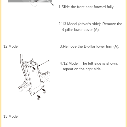
1.
Slide the front seat forward fully.
2.
'13 Model (driver's side): Remove the
B-pillar lower cover (A).
'12 Model
3.
Remove the B-pillar lower trim (A).
4.
'12 Model: The left side is shown;
repeat on the right side.
'13 Model