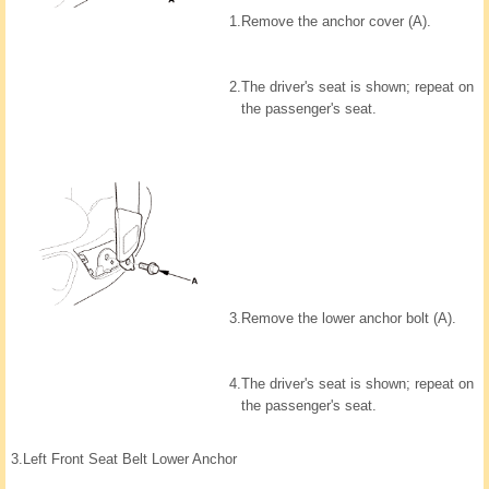
1.
Remove the anchor cover (A).
2.
The driver's seat is shown; repeat on
the passenger's seat.
3.
Remove the lower anchor bolt (A).
4.
The driver's seat is shown; repeat on
the passenger's seat.
3.
Left Front Seat Belt Lower Anchor