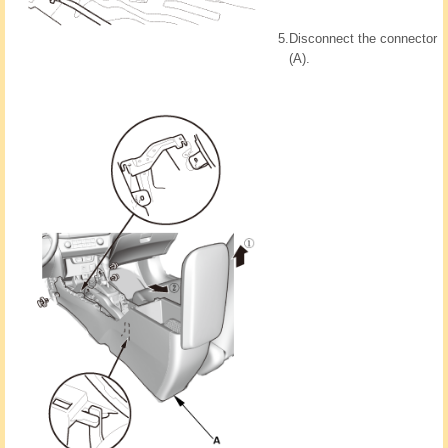
5.
Disconnect the connector
(A).