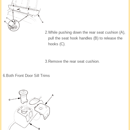
2.
While pushing down the rear seat cushion (A),
pull the seat hook handles (B) to release the
hooks (C).
3.
Remove the rear seat cushion.
6.
Both Front Door Sill Trims