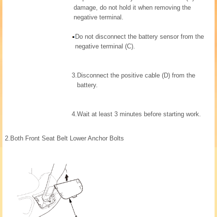
damage, do not hold it when removing the
negative terminal.
Do not disconnect the battery sensor from the
negative terminal (C).
3.
Disconnect the positive cable (D) from the
battery.
4.
Wait at least 3 minutes before starting work.
2.
Both Front Seat Belt Lower Anchor Bolts