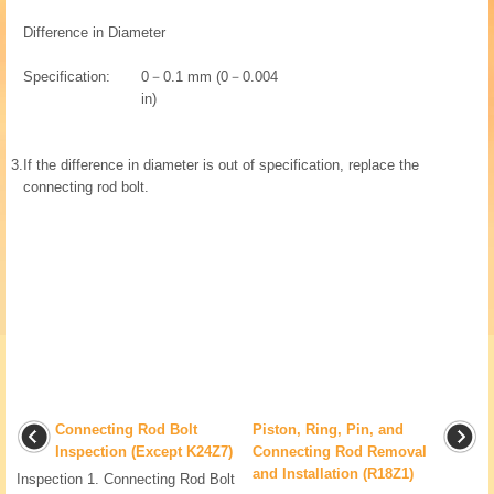
Difference in Diameter
Specification:
0－0.1 mm (0－0.004
in)
3.
If the difference in diameter is out of specification, replace the
connecting rod bolt.
Connecting Rod Bolt
Piston, Ring, Pin, and
Inspection (Except K24Z7)
Connecting Rod Removal
and Installation (R18Z1)
Inspection 1. Connecting Rod Bolt