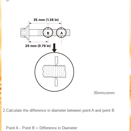
35mmzomm
2.
Calculate the difference in diameter between point A and point B.
Point A－Point B = Difference in Diameter