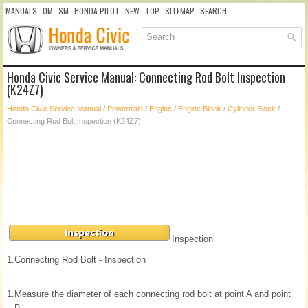
MANUALS
OM
SM
HONDA PILOT
NEW
TOP
SITEMAP
SEARCH
Honda Civic Service Manual: Connecting Rod Bolt Inspection
(K24Z7)
Honda Civic Service Manual
/
Powertrain
/
Engine
/
Engine Block
/
Cylinder Block
/
Connecting Rod Bolt Inspection (K24Z7)
Inspection
1.
Connecting Rod Bolt - Inspection
1.
Measure the diameter of each connecting rod bolt at point A and point
B.