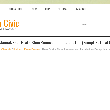
HONDA PILOT
NEW
TOP
SITEMAP
SEARCH
Manual: Rear Brake Shoe Removal and Installation (Except Natural 
/
Chassis
/
Brakes
/
Drum Brakes
/ Rear Brake Shoe Removal and Installation (Except Natu