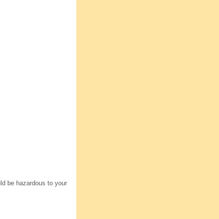
uld be hazardous to your