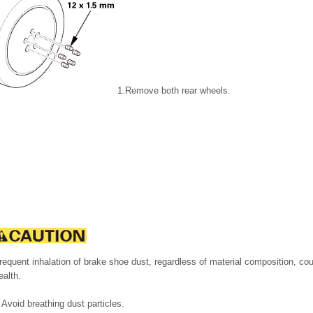
1.
Remove both rear wheels.
requent inhalation of brake shoe dust, regardless of material composition, co
ealth.
Avoid breathing dust particles.