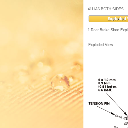
4111A6 BOTH SIDES
1.
Rear Brake Shoe Exp
Exploded View