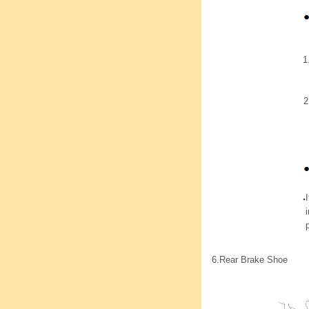
1
2
6.
Rear Brake Shoe