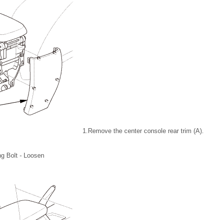
1.
Remove the center console rear trim (A).
ng Bolt - Loosen