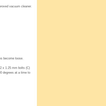
proved vacuum cleaner.
hoes become loose.
12 x 1.25 mm bolts (C)
90 degrees at a time to