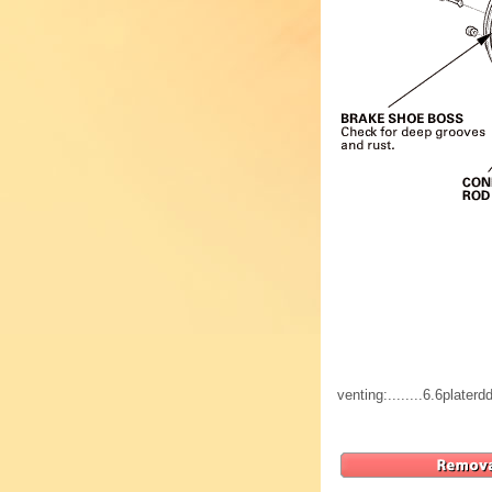
venting:........6.6plat