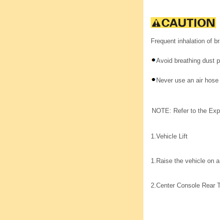
Frequent inhalation of b
Avoid breathing dust p
Never use an air hose
NOTE: Refer to the Exp
1.
Vehicle Lift
1.
Raise the vehicle on a 
2.
Center Console Rear 