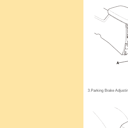
3.
Parking Brake Adjusti