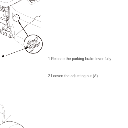
1.
Release the parking brake lever fully.
2.
Loosen the adjusting nut (A).