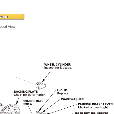
loded View