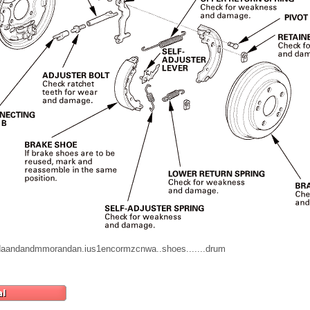
erddaandandmmorandan.ius1encormzcnwa..shoes.......drum