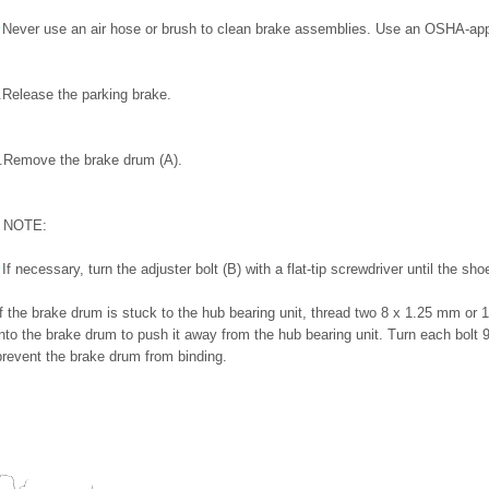
Never use an air hose or brush to clean brake assemblies. Use an OSHA-ap
.
Release the parking brake.
.
Remove the brake drum (A).
NOTE:
If necessary, turn the adjuster bolt (B) with a flat-tip screwdriver until the s
If the brake drum is stuck to the hub bearing unit, thread two 8 x 1.25 mm or 
into the brake drum to push it away from the hub bearing unit. Turn each bolt 
prevent the brake drum from binding.