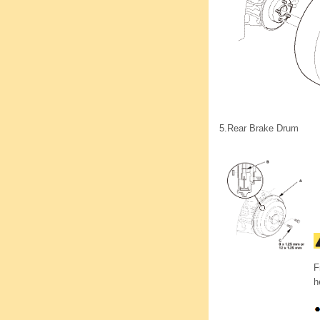
5.
Rear Brake Drum
F
h