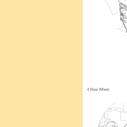
4.
Rear Wheel