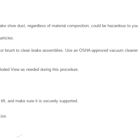
rake shoe dust, regardless of material composition, could be hazardous to you
articles.
 or brush to clean brake assemblies. Use an OSHA-approved vacuum cleaner
loded View as needed during this procedure.
lift, and make sure it is securely supported.
Trim