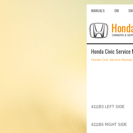
MANUALS
OM
SM
Honda Civic Service 
Honda Civic Service Manual
4111B3 LEFT SIDE
4111B5 RIGHT SIDE