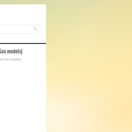
Gas models)
ral Gas models)