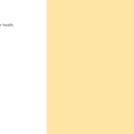
r health.
.