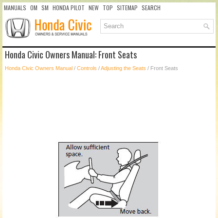
MANUALS
OM
SM
HONDA PILOT
NEW
TOP
SITEMAP
SEARCH
Honda Civic Owners Manual: Front Seats
Honda Civic Owners Manual
/
Controls
/
Adjusting the Seats
/ Front Seats