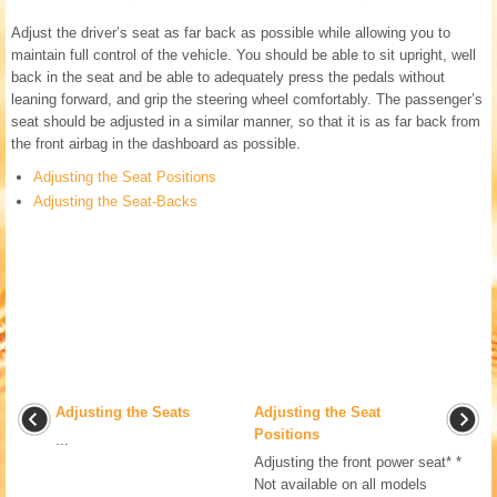
Adjust the driver’s seat as far back as possible while allowing you to
maintain full control of the vehicle. You should be able to sit upright, well
back in the seat and be able to adequately press the pedals without
leaning forward, and grip the steering wheel comfortably. The passenger’s
seat should be adjusted in a similar manner, so that it is as far back from
the front airbag in the dashboard as possible.
Adjusting the Seat Positions
Adjusting the Seat-Backs
Adjusting the Seats
Adjusting the Seat
Positions
...
Adjusting the front power seat* *
Not available on all models