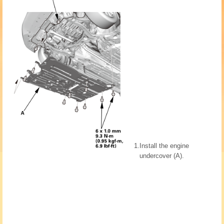
1.
Install the engine
undercover (A).