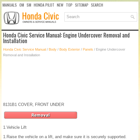
MANUALS
OM
SM
HONDA PILOT
NEW
TOP
SITEMAP
SEARCH
Honda Civic Service Manual: Engine Undercover Removal and
Installation
Honda Civic Service Manual
/
Body
/
Body Exterior
/
Panels
/ Engine Undercover
Removal and Installation
8131B1 COVER, FRONT UNDER
1.
Vehicle Lift
1.
Raise the vehicle on a lift, and make sure it is securely supported.