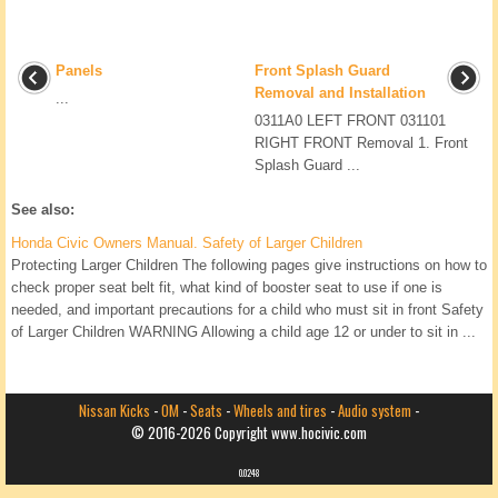
Panels
Front Splash Guard
Removal and Installation
...
0311A0 LEFT FRONT 031101
RIGHT FRONT Removal 1. Front
Splash Guard ...
See also:
Honda Civic Owners Manual. Safety of Larger Children
Protecting Larger Children The following pages give instructions on how to
check proper seat belt fit, what kind of booster seat to use if one is
needed, and important precautions for a child who must sit in front Safety
of Larger Children WARNING Allowing a child age 12 or under to sit in ...
Nissan Kicks
-
OM
-
Seats
-
Wheels and tires
-
Audio system
-
© 2016-2026 Copyright www.hocivic.com
0.0248