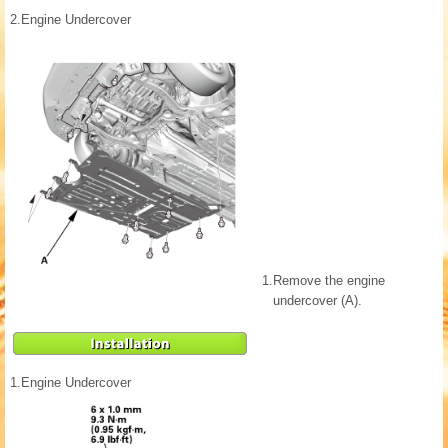
2.
Engine Undercover
1.
Remove the engine
undercover (A).
1.
Engine Undercover