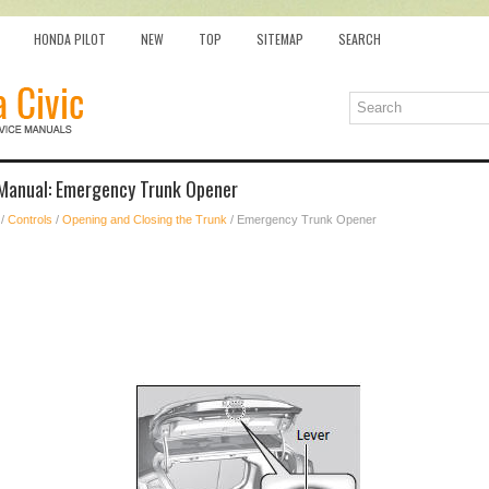
HONDA PILOT
NEW
TOP
SITEMAP
SEARCH
Manual: Emergency Trunk Opener
/
Controls
/
Opening and Closing the Trunk
/ Emergency Trunk Opener