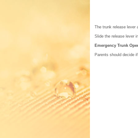
The trunk release lever 
Slide the release lever i
Emergency Trunk Ope
Parents should decide if