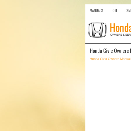
MANUALS
OM
SM
Honda Civic Owners 
Honda Civic Owners Manual