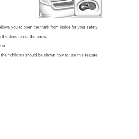
allows you to open the trunk from inside for your safety.
n the direction of the arrow.
ner
 their children should be shown how to use this feature.