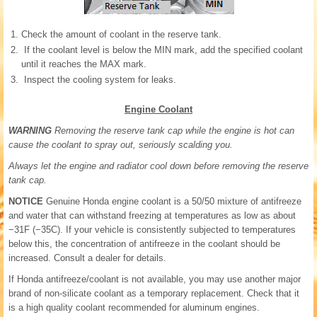
Check the amount of coolant in the reserve tank.
If the coolant level is below the MIN mark, add the specified coolant
until it reaches the MAX mark.
Inspect the cooling system for leaks.
Engine Coolant
WARNING
Removing the reserve tank cap while the engine is hot can
cause the coolant to spray out, seriously scalding you.
Always let the engine and radiator cool down before removing the reserve
tank cap.
NOTICE
Genuine Honda engine coolant is a 50/50 mixture of antifreeze
and water that can withstand freezing at temperatures as low as about
−31F (−35C). If your vehicle is consistently subjected to temperatures
below this, the concentration of antifreeze in the coolant should be
increased. Consult a dealer for details.
If Honda antifreeze/coolant is not available, you may use another major
brand of non-silicate coolant as a temporary replacement. Check that it
is a high quality coolant recommended for aluminum engines.