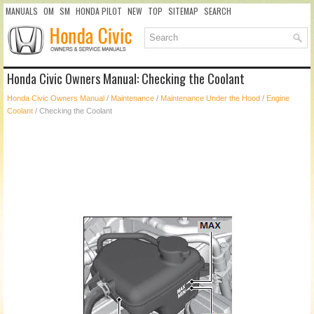
MANUALS
OM
SM
HONDA PILOT
NEW
TOP
SITEMAP
SEARCH
Honda Civic Owners Manual: Checking the Coolant
Honda Civic Owners Manual
/
Maintenance
/
Maintenance Under the Hood
/
Engine
Coolant
/ Checking the Coolant