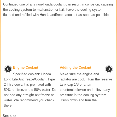
Continued use of any non-Honda coolant can result in corrosion, causing
the cooling system to malfunction or fail. Have the cooling system
flushed and refilled with Honda antifreeze/coolant as soon as possible.
Engine Coolant
Adding the Coolant
Specified coolant: Honda
Make sure the engine and
Long Life Antifreeze/Coolant Type
radiator are cool. Turn the reserve
2 This coolant is premixed with
tank cap 1/8 of a turn
50% antifreeze and 50% water. Do
counterclockwise and relieve any
not add any straight antifreeze or
pressure in the cooling system.
water. We recommend you check
Push down and turn the ...
the en ...
See also: