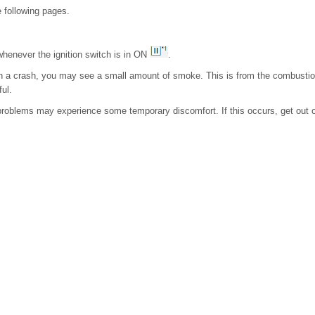
 following pages.
whenever the ignition switch is in ON
.
 in a crash, you may see a small amount of smoke. This is from the combustion
ful.
 problems may experience some temporary discomfort. If this occurs, get out o