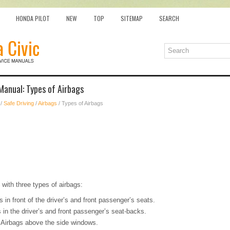
HONDA PILOT
NEW
TOP
SITEMAP
SEARCH
Manual: Types of Airbags
/
Safe Driving
/
Airbags
/ Types of Airbags
 with three types of airbags:
s in front of the driver’s and front passenger’s seats.
 in the driver’s and front passenger’s seat-backs.
: Airbags above the side windows.