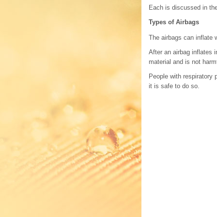
Each is discussed in the
Types of Airbags
The airbags can inflate 
After an airbag inflates
material and is not harm
People with respiratory
it is safe to do so.