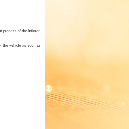
 process of the inflator
f the vehicle as soon as