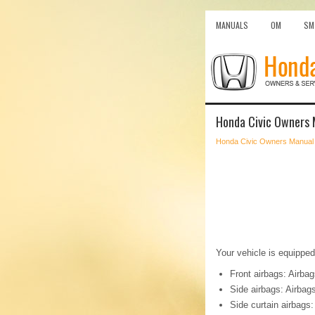
MANUALS
OM
SM
Honda Civic Owners 
Honda Civic Owners Manual
Your vehicle is equipped
Front airbags: Airbag
Side airbags: Airbags
Side curtain airbags