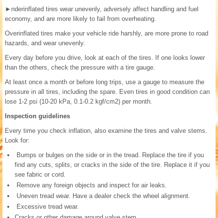
►
nderinflated tires wear unevenly, adversely affect handling and fuel
economy, and are more likely to fail from overheating.
Overinflated tires make your vehicle ride harshly, are more prone to road
hazards, and wear unevenly.
Every day before you drive, look at each of the tires. If one looks lower
than the others, check the pressure with a tire gauge.
At least once a month or before long trips, use a gauge to measure the
pressure in all tires, including the spare. Even tires in good condition can
lose 1-2 psi (10-20 kPa, 0.1-0.2 kgf/cm2) per month.
Inspection guidelines
Every time you check inflation, also examine the tires and valve stems.
Look for:
Bumps or bulges on the side or in the tread. Replace the tire if you
find any cuts, splits, or cracks in the side of the tire. Replace it if you
see fabric or cord.
Remove any foreign objects and inspect for air leaks.
Uneven tread wear. Have a dealer check the wheel alignment.
Excessive tread wear.
Cracks or other damage around valve stem.