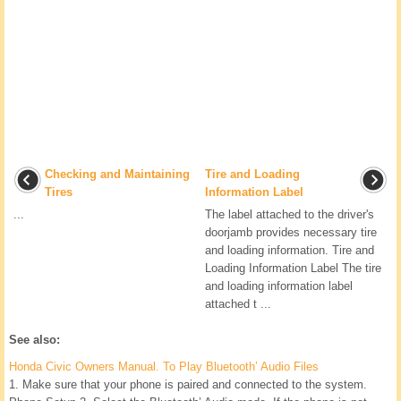
Checking and Maintaining
Tire and Loading
Tires
Information Label
...
The label attached to the driver's
doorjamb provides necessary tire
and loading information. Tire and
Loading Information Label The tire
and loading information label
attached t ...
See also:
Honda Civic Owners Manual. To Play Bluetooth’ Audio Files
1. Make sure that your phone is paired and connected to the system.