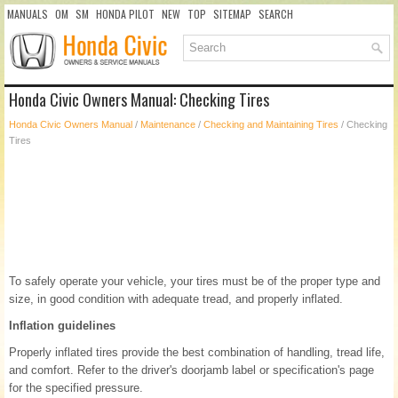
MANUALS
OM
SM
HONDA PILOT
NEW
TOP
SITEMAP
SEARCH
Honda Civic Owners Manual: Checking Tires
Honda Civic Owners Manual
/
Maintenance
/
Checking and Maintaining Tires
/ Checking
Tires
To safely operate your vehicle, your tires must be of the proper type and
size, in good condition with adequate tread, and properly inflated.
Inflation guidelines
Properly inflated tires provide the best combination of handling, tread life,
and comfort. Refer to the driver's doorjamb label or specification's page
for the specified pressure.