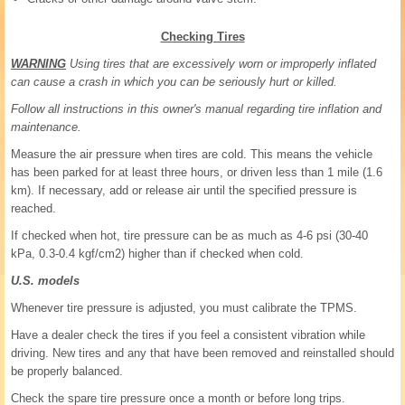
Checking Tires
WARNING
Using tires that are excessively worn or improperly inflated
can cause a crash in which you can be seriously hurt or killed.
Follow all instructions in this owner's manual regarding tire inflation and
maintenance.
Measure the air pressure when tires are cold. This means the vehicle
has been parked for at least three hours, or driven less than 1 mile (1.6
km). If necessary, add or release air until the specified pressure is
reached.
If checked when hot, tire pressure can be as much as 4-6 psi (30-40
kPa, 0.3-0.4 kgf/cm2) higher than if checked when cold.
U.S. models
Whenever tire pressure is adjusted, you must calibrate the TPMS.
Have a dealer check the tires if you feel a consistent vibration while
driving. New tires and any that have been removed and reinstalled should
be properly balanced.
Check the spare tire pressure once a month or before long trips.