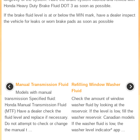
Honda Heavy Duty Brake Fluid DOT 3 as soon as possible.
If the brake fluid level is at or below the MIN mark, have a dealer inspect
the vehicle for leaks or worn brake pads as soon as possible
Manual Transmission Fluid
Refilling Window Washer
Fluid
Models with manual
transmission Specified fluid:
Check the amount of window
Honda Manual Transmission Fluid
washer fluid by looking at the
(MTF) Have a dealer check the
reservoir. If the level is low, fill the
fluid level and replace if necessary.
washer reservoir. Canadian models
Do not attempt to check or change
If the washer fluid is low, the
the manual t ...
washer level indicator* app ...