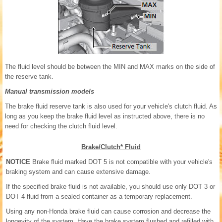
The fluid level should be between the MIN and MAX marks on the side of
the reserve tank.
Manual transmission models
The brake fluid reserve tank is also used for your vehicle's clutch fluid. As
long as you keep the brake fluid level as instructed above, there is no
need for checking the clutch fluid level.
Brake/Clutch* Fluid
NOTICE
Brake fluid marked DOT 5 is not compatible with your vehicle's
braking system and can cause extensive damage.
If the specified brake fluid is not available, you should use only DOT 3 or
DOT 4 fluid from a sealed container as a temporary replacement.
Using any non-Honda brake fluid can cause corrosion and decrease the
longevity of the system. Have the brake system flushed and refilled with