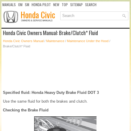
MANUALS
OM
SM
HONDA PILOT
NEW
TOP
SITEMAP
SEARCH
Honda Civic Owners Manual: Brake/Clutch* Fluid
Honda Civic Owners Manual
/
Maintenance
/
Maintenance Under the Hood
/
Brake/Clutch* Fluid
Specified fluid: Honda Heavy Duty Brake Fluid DOT 3
Use the same fluid for both the brakes and clutch.
Checking the Brake Fluid