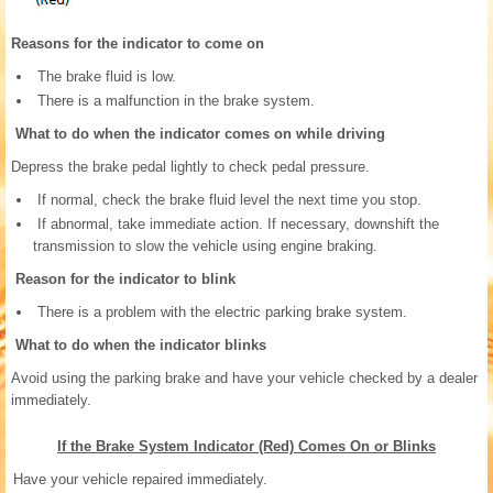
Reasons for the indicator to come on
The brake fluid is low.
There is a malfunction in the brake system.
What to do when the indicator comes on while driving
Depress the brake pedal lightly to check pedal pressure.
If normal, check the brake fluid level the next time you stop.
If abnormal, take immediate action. If necessary, downshift the
transmission to slow the vehicle using engine braking.
Reason for the indicator to blink
There is a problem with the electric parking brake system.
What to do when the indicator blinks
Avoid using the parking brake and have your vehicle checked by a dealer
immediately.
If the Brake System Indicator (Red) Comes On or Blinks
Have your vehicle repaired immediately.