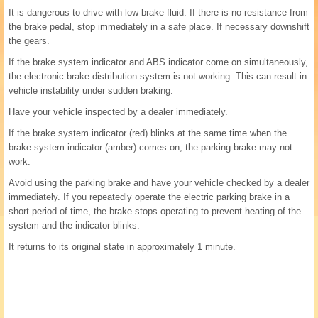
It is dangerous to drive with low brake fluid. If there is no resistance from
the brake pedal, stop immediately in a safe place. If necessary downshift
the gears.
If the brake system indicator and ABS indicator come on simultaneously,
the electronic brake distribution system is not working. This can result in
vehicle instability under sudden braking.
Have your vehicle inspected by a dealer immediately.
If the brake system indicator (red) blinks at the same time when the
brake system indicator (amber) comes on, the parking brake may not
work.
Avoid using the parking brake and have your vehicle checked by a dealer
immediately. If you repeatedly operate the electric parking brake in a
short period of time, the brake stops operating to prevent heating of the
system and the indicator blinks.
It returns to its original state in approximately 1 minute.