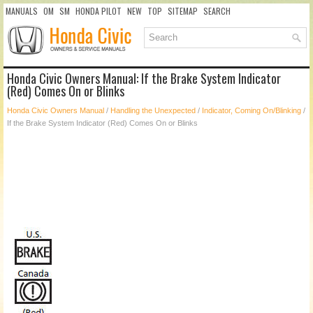
MANUALS
OM
SM
HONDA PILOT
NEW
TOP
SITEMAP
SEARCH
Honda Civic Owners Manual: If the Brake System Indicator
(Red) Comes On or Blinks
Honda Civic Owners Manual
/
Handling the Unexpected
/
Indicator, Coming On/Blinking
/
If the Brake System Indicator (Red) Comes On or Blinks