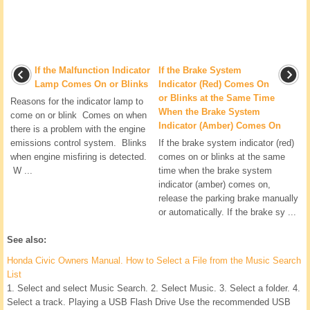
If the Malfunction Indicator
If the Brake System
Lamp Comes On or Blinks
Indicator (Red) Comes On
or Blinks at the Same Time
Reasons for the indicator lamp to
When the Brake System
come on or blink Comes on when
Indicator (Amber) Comes On
there is a problem with the engine
emissions control system. Blinks
If the brake system indicator (red)
when engine misfiring is detected.
comes on or blinks at the same
W ...
time when the brake system
indicator (amber) comes on,
release the parking brake manually
or automatically. If the brake sy ...
See also:
Honda Civic Owners Manual. How to Select a File from the Music Search
List
1. Select and select Music Search. 2. Select Music. 3. Select a folder. 4.
Select a track. Playing a USB Flash Drive Use the recommended USB