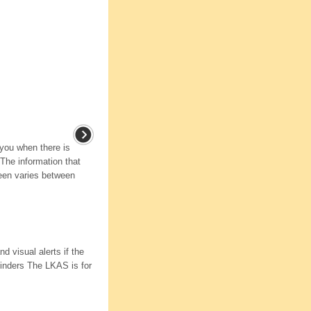
 you when there is
The information that
reen varies between
d visual alerts if the
minders The LKAS is for