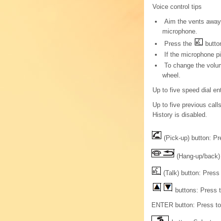
Voice control tips
Aim the vents away 
microphone.
Press the
button
If the microphone p
To change the volum
wheel.
Up to five speed dial en
Up to five previous calls
History is disabled.
(Pick-up) button: Pre
(Hang-up/back) 
(Talk) button: Press
buttons: Press t
ENTER button: Press to c