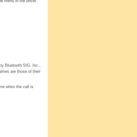
e menu in the driver
y Bluetooth SIG, Inc.,
ames are those of their
ume when the call is