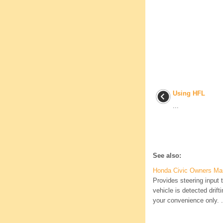
Using HFL
...
See also:
Honda Civic Owners Ma
Provides steering input t
vehicle is detected dri
your convenience only. .