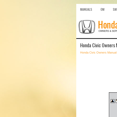
MANUALS
OM
SM
Honda Civic Owners 
Honda Civic Owners Manual