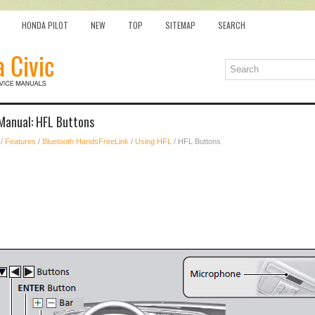
HONDA PILOT
NEW
TOP
SITEMAP
SEARCH
Manual: HFL Buttons
/
Features
/
Bluetooth HandsFreeLink
/
Using HFL
/ HFL Buttons