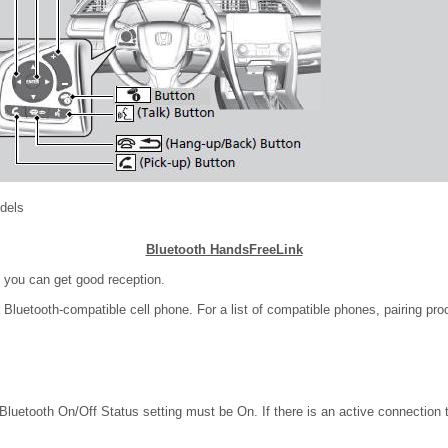
odels
Bluetooth HandsFreeLink
 you can get good reception.
Bluetooth-compatible cell phone. For a list of compatible phones, pairing pro
Bluetooth On/Off Status setting must be On. If there is an active connection 