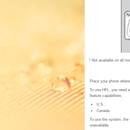
* Not available on all m
Place your phone where
To use HFL, you need a 
feature capabilities:
U.S.:
Canada:
To use the system, the 
unavailable.