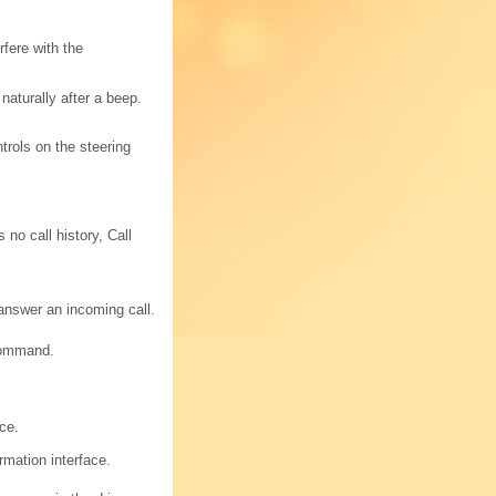
fere with the
aturally after a beep.
rols on the steering
 no call history, Call
 answer an incoming call.
 command.
ce.
rmation interface.