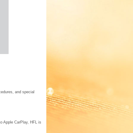
cedures, and special
to Apple CarPlay, HFL is