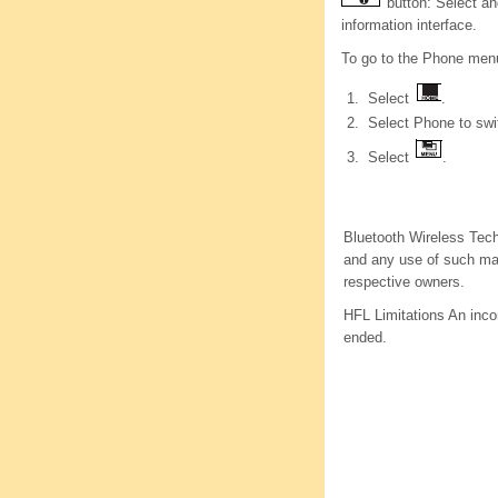
button: Select an
information interface.
To go to the Phone men
Select
.
Select Phone to swit
Select
.
Bluetooth Wireless Tech
and any use of such mar
respective owners.
HFL Limitations An incom
ended.