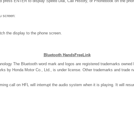
d press ENTER to display Speed Dial, Call History, or Phonebook on the phon
u screen:
ch the display to the phone screen.
Bluetooth HandsFreeLink
nology The Bluetooth word mark and logos are registered trademarks owned b
ks by Honda Motor Co., Ltd., is under license. Other trademarks and trade n
ing call on HFL will interrupt the audio system when it is playing. It will res