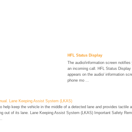
HFL Status Display
The audio/information screen notifies
an incoming call. HFL Status Display 
appears on the audio/ information sc
phone mo ...
nual. Lane Keeping Assist System (LKAS)
o help keep the vehicle in the middle of a detected lane and provides tactile an
fting out of its lane. Lane Keeping Assist System (LKAS) Important Safety Re
..