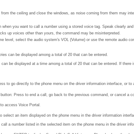
from the ceiling and close the windows, as noise coming from them may inter
 when you want to call a number using a stored voice tag. Speak clearly and n
icks up voices other than yours, the command may be misinterpreted.
e level, select the audio system's VOL (Volume) or use the remote audio cont
tries can be displayed among a total of 20 that can be entered.
 can be displayed at a time among a total of 20 that can be entered. If there is
ss to go directly to the phone menu on the driver information interface, or to
button: Press to end a call, go back to the previous command, or cancel a
 to access Voice Portal.
o select an item displayed on the phone menu in the driver information interfa
all a number listed in the selected item on the phone menu in the driver info