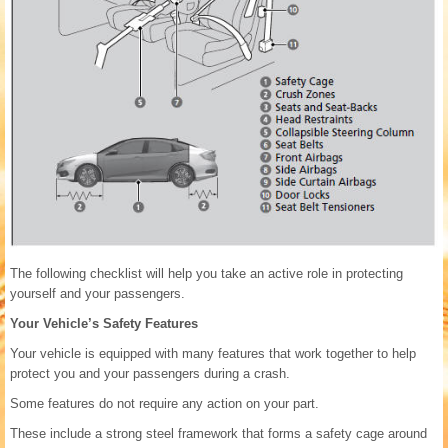
The following checklist will help you take an active role in protecting
yourself and your passengers.
Your Vehicle’s Safety Features
Your vehicle is equipped with many features that work together to help
protect you and your passengers during a crash.
Some features do not require any action on your part.
These include a strong steel framework that forms a safety cage around