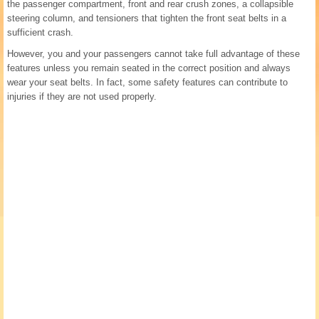
the passenger compartment, front and rear crush zones, a collapsible
steering column, and tensioners that tighten the front seat belts in a
sufficient crash.
However, you and your passengers cannot take full advantage of these
features unless you remain seated in the correct position and always
wear your seat belts. In fact, some safety features can contribute to
injuries if they are not used properly.