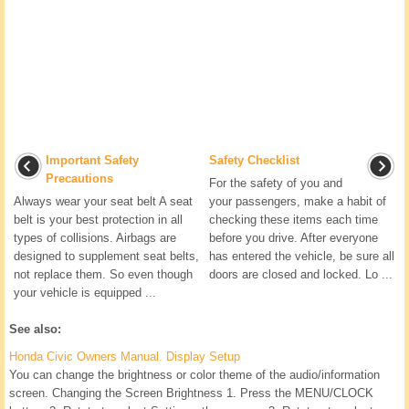
Important Safety
Safety Checklist
Precautions
For the safety of you and
Always wear your seat belt A seat
your passengers, make a habit of
belt is your best protection in all
checking these items each time
types of collisions. Airbags are
before you drive. After everyone
designed to supplement seat belts,
has entered the vehicle, be sure all
not replace them. So even though
doors are closed and locked. Lo ...
your vehicle is equipped ...
See also:
Honda Civic Owners Manual. Display Setup
You can change the brightness or color theme of the audio/information
screen. Changing the Screen Brightness 1. Press the MENU/CLOCK