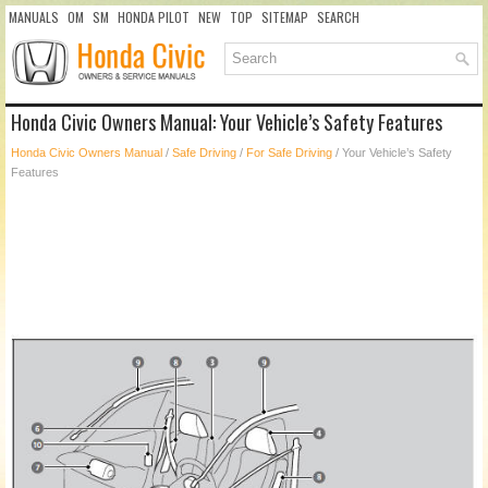
MANUALS
OM
SM
HONDA PILOT
NEW
TOP
SITEMAP
SEARCH
Honda Civic Owners Manual: Your Vehicle’s Safety Features
Honda Civic Owners Manual
/
Safe Driving
/
For Safe Driving
/ Your Vehicle’s Safety
Features