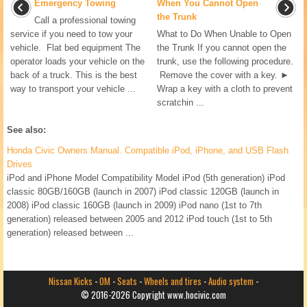
Emergency Towing
When You Cannot Open
the Trunk
Call a professional towing
service if you need to tow your
What to Do When Unable to Open
vehicle. Flat bed equipment The
the Trunk If you cannot open the
operator loads your vehicle on the
trunk, use the following procedure.
back of a truck. This is the best
Remove the cover with a key. ►
way to transport your vehicle ...
Wrap a key with a cloth to prevent
scratchin ...
See also:
Honda Civic Owners Manual. Compatible iPod, iPhone, and USB Flash
Drives
iPod and iPhone Model Compatibility Model iPod (5th generation) iPod
classic 80GB/160GB (launch in 2007) iPod classic 120GB (launch in
2008) iPod classic 160GB (launch in 2009) iPod nano (1st to 7th
generation) released between 2005 and 2012 iPod touch (1st to 5th
generation) released between ...
Nissan Kicks
-
OM
-
Seats
-
Wheels and tires
-
Audio system
-
© 2016-2026 Copyright www.hocivic.com