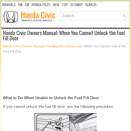
MANUALS
OM
SM
HONDA PILOT
NEW
TOP
SITEMAP
SEARCH
Honda Civic Owners Manual: When You Cannot Unlock the Fuel
Fill Door
Honda Civic Owners Manual
/
Handling the Unexpected
/ When You Cannot Unlock the
Fuel Fill Door
What to Do When Unable to Unlock the Fuel Fill Door
If you cannot unlock the fuel fill door, use the following procedure.