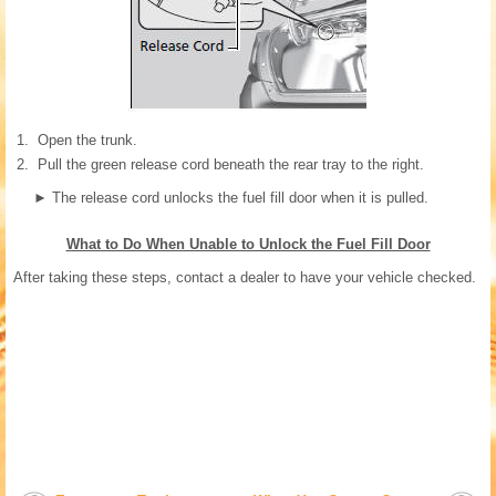
Open the trunk.
Pull the green release cord beneath the rear tray to the right.
►
The release cord unlocks the fuel fill door when it is pulled.
What to Do When Unable to Unlock the Fuel Fill Door
After taking these steps, contact a dealer to have your vehicle checked.