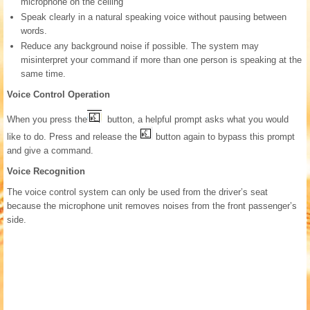
microphone on the ceiling
Speak clearly in a natural speaking voice without pausing between
words.
Reduce any background noise if possible. The system may
misinterpret your command if more than one person is speaking at the
same time.
Voice Control Operation
When you press the
button, a helpful prompt asks what you would
like to do. Press and release the
button again to bypass this prompt
and give a command.
Voice Recognition
The voice control system can only be used from the driver’s seat
because the microphone unit removes noises from the front passenger’s
side.