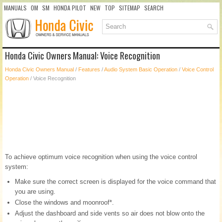
MANUALS
OM
SM
HONDA PILOT
NEW
TOP
SITEMAP
SEARCH
Honda Civic Owners Manual: Voice Recognition
Honda Civic Owners Manual
/
Features
/
Audio System Basic Operation
/
Voice Control
Operation
/ Voice Recognition
To achieve optimum voice recognition when using the voice control
system:
Make sure the correct screen is displayed for the voice command that
you are using.
Close the windows and moonroof*.
Adjust the dashboard and side vents so air does not blow onto the