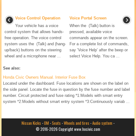
Voice Control Operation
Voice Portal Screen
Your vehicle has a voice
When the (Talk) button is
control system that allows hands-
pressed, available voice
free operation. The voice control
commands appear on the screen.
system uses the (Talk) and (hang-
For a complete list of commands,
up/back) buttons on the steering
say ’Voice Help’ after the beep or
wheel and a microphone near ...
select Voice Help. You ca ...
See also:
Honda Civic Owners Manual. Interior Fuse Box
Located under the dashboard. Fuse locations are shown on the label on
the side panel. Locate the fuse in question by the fuse number and label
number. Circuit protected and fuse rating *1:Models with smart entry
system *2:Models without smart entry system *3:Continuously variab ...
Nissan Kicks
-
OM
-
Seats
-
Wheels and tires
-
Audio system
-
© 2016-2026 Copyright www.hocivic.com