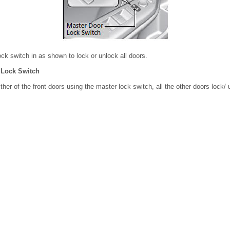
ck switch in as shown to lock or unlock all doors.
 Lock Switch
her of the front doors using the master lock switch, all the other doors lock/