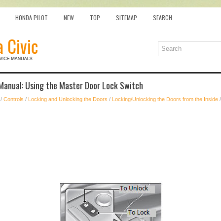
HONDA PILOT
NEW
TOP
SITEMAP
SEARCH
Manual: Using the Master Door Lock Switch
/
Controls
/
Locking and Unlocking the Doors
/
Locking/Unlocking the Doors from the Inside
/