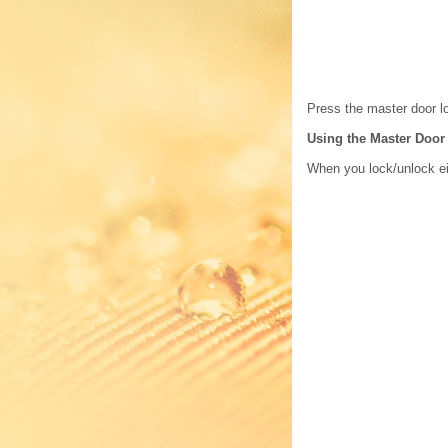
Press the master door lo
Using the Master Door
When you lock/unlock eit