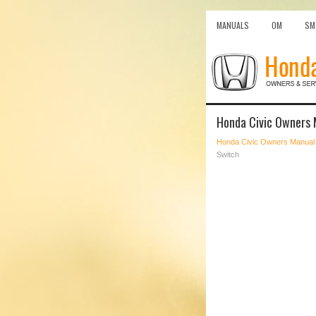
MANUALS
OM
SM
Honda Civic Owners 
Honda Civic Owners Manual
Switch