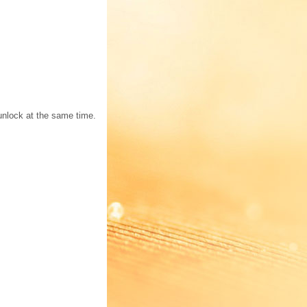
 unlock at the same time.