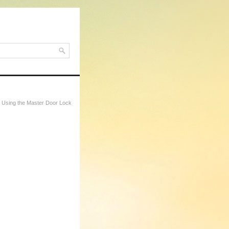
 Using the Master Door Lock