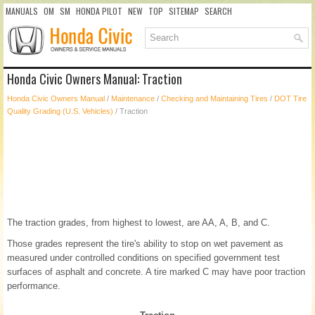
MANUALS
OM
SM
HONDA PILOT
NEW
TOP
SITEMAP
SEARCH
Honda Civic Owners Manual: Traction
Honda Civic Owners Manual
/
Maintenance
/
Checking and Maintaining Tires
/
DOT Tire
Quality Grading (U.S. Vehicles)
/ Traction
The traction grades, from highest to lowest, are AA, A, B, and C.
Those grades represent the tire's ability to stop on wet pavement as
measured under controlled conditions on specified government test
surfaces of asphalt and concrete. A tire marked C may have poor traction
performance.