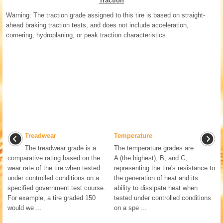
Traction
Warning: The traction grade assigned to this tire is based on straight-
ahead braking traction tests, and does not include acceleration,
cornering, hydroplaning, or peak traction characteristics.
Treadwear
Temperature
The treadwear grade is a
The temperature grades are
comparative rating based on the
A (the highest), B, and C,
wear rate of the tire when tested
representing the tire's resistance to
under controlled conditions on a
the generation of heat and its
specified government test course.
ability to dissipate heat when
For example, a tire graded 150
tested under controlled conditions
would we ...
on a spe ...