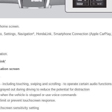
 home screen.
io, Settings, Navigation*, HondaLink, Smartphone Connection (Apple CarPlay, 
ation.
ink’
mation screen
n
 including touching, swiping and scrolling - to operate certain audio functions
ayed out during driving to reduce the potential for distraction
 when the vehicle is stopped or use voice commands
imit or prevent touchscreen response.
hscreen sensitivity setting