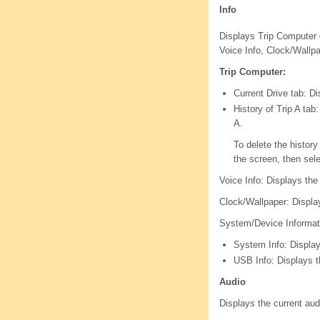
Info
Displays Trip Computer 
Voice Info, Clock/Wallp
Trip Computer:
Current Drive tab: Di
History of Trip A tab
A.
To delete the histor
the screen, then sel
Voice Info: Displays the
Clock/Wallpaper: Displa
System/Device Informat
System Info: Display
USB Info: Displays 
Audio
Displays the current aud