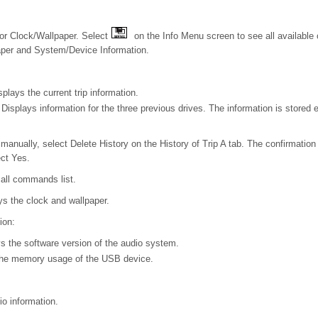
or Clock/Wallpaper. Select
on the Info Menu screen to see all available 
aper and System/Device Information.
splays the current trip information.
: Displays information for the three previous drives. The information is stored 
y manually, select Delete History on the History of Trip A tab. The confirmat
ect Yes.
 all commands list.
ys the clock and wallpaper.
ion:
s the software version of the audio system.
the memory usage of the USB device.
io information.