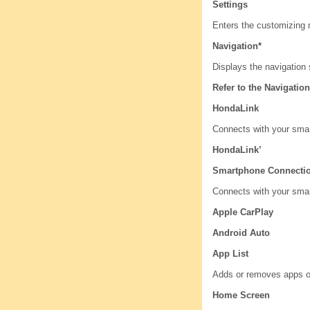
Settings
Enters the customizing
Navigation*
Displays the navigation 
Refer to the Navigati
HondaLink
Connects with your smar
HondaLink’
Smartphone Connecti
Connects with your sma
Apple CarPlay
Android Auto
App List
Adds or removes apps o
Home Screen