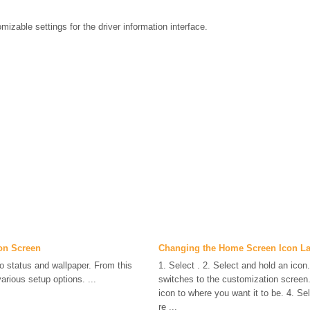
mizable settings for the driver information interface.
on Screen
Changing the Home Screen Icon L
o status and wallpaper. From this
1. Select . 2. Select and hold an icon
arious setup options. ...
switches to the customization screen.
icon to where you want it to be. 4. Se
re ...