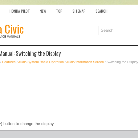
HONDA PILOT
NEW
TOP
SITEMAP
SEARCH
anual: Switching the Display
/
Features
/
Audio System Basic Operation
/
Audio/Information Screen
/ Switching the Displa
n
) button to change the display.