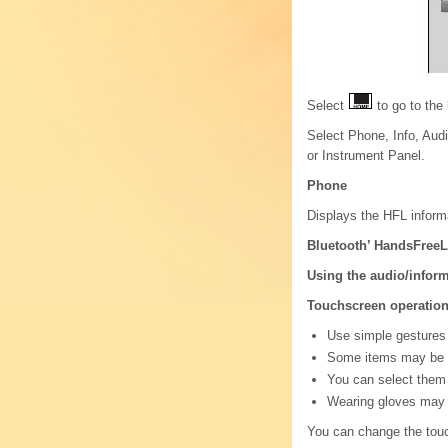
Select
to go to the
Select Phone, Info, Aud
or Instrument Panel.
Phone
Displays the HFL inform
Bluetooth’ HandsFreeL
Using the audio/infor
Touchscreen operatio
Use simple gestures -
Some items may be gr
You can select them
Wearing gloves may l
You can change the touc