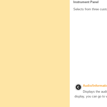
Instrument Panel
Selects from three custo
Audio/Informati
Displays the audi
display, you can go to v