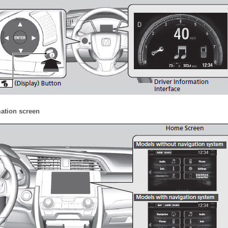
mation screen