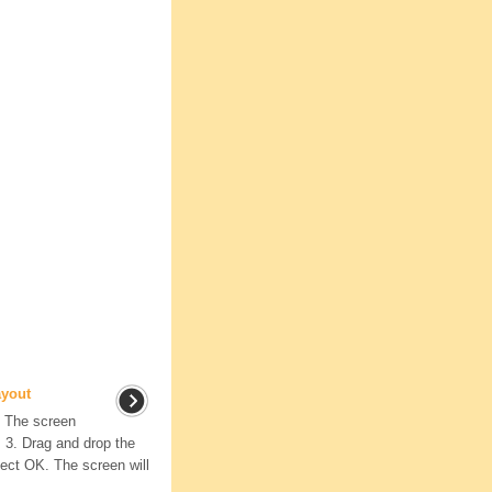
ayout
. The screen
 3. Drag and drop the
lect OK. The screen will