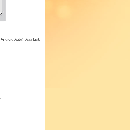
Android Auto), App List,
.