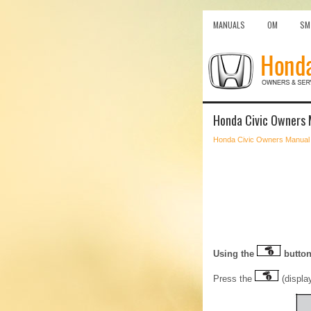
MANUALS
OM
SM
Honda Civic Owners M
Honda Civic Owners Manual
Using the
butto
Press the
(display