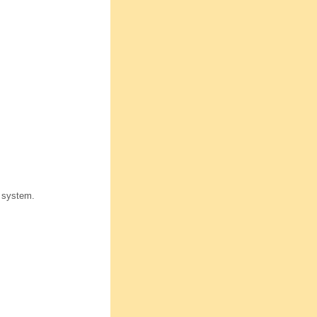
 system.