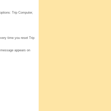
options: Trip Computer,
every time you reset Trip
ion message appears on