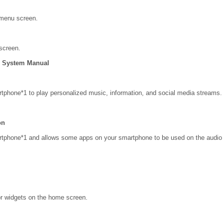
 menu screen.
screen.
on System Manual
tphone*1 to play personalized music, information, and social media streams.
on
rtphone*1 and allows some apps on your smartphone to be used on the audio
r widgets on the home screen.