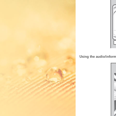
Using the audio/infor