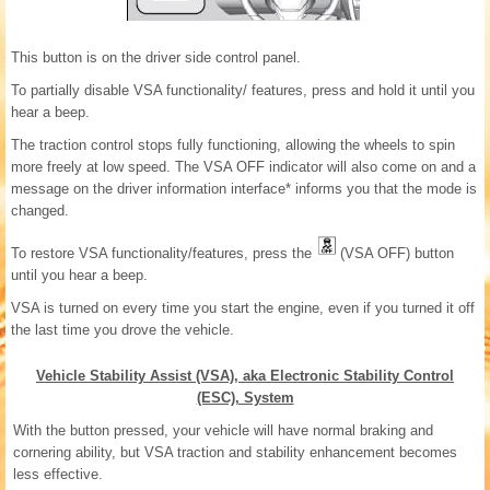
This button is on the driver side control panel.
To partially disable VSA functionality/ features, press and hold it until you
hear a beep.
The traction control stops fully functioning, allowing the wheels to spin
more freely at low speed. The VSA OFF indicator will also come on and a
message on the driver information interface* informs you that the mode is
changed.
To restore VSA functionality/features, press the
(VSA OFF) button
until you hear a beep.
VSA is turned on every time you start the engine, even if you turned it off
the last time you drove the vehicle.
Vehicle Stability Assist (VSA), aka Electronic Stability Control
(ESC), System
With the button pressed, your vehicle will have normal braking and
cornering ability, but VSA traction and stability enhancement becomes
less effective.