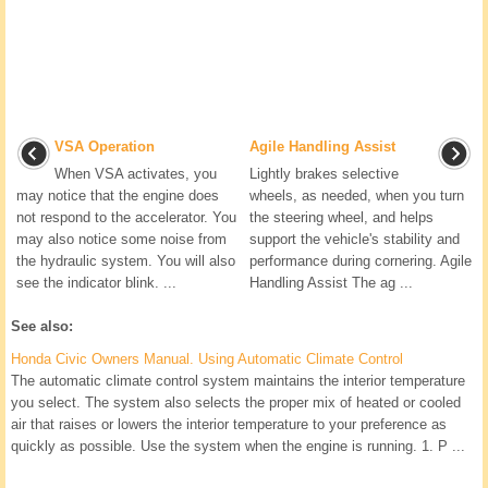
VSA Operation
Agile Handling Assist
When VSA activates, you
Lightly brakes selective
may notice that the engine does
wheels, as needed, when you turn
not respond to the accelerator. You
the steering wheel, and helps
may also notice some noise from
support the vehicle's stability and
the hydraulic system. You will also
performance during cornering. Agile
see the indicator blink. ...
Handling Assist The ag ...
See also:
Honda Civic Owners Manual. Using Automatic Climate Control
The automatic climate control system maintains the interior temperature
you select. The system also selects the proper mix of heated or cooled
air that raises or lowers the interior temperature to your preference as
quickly as possible. Use the system when the engine is running. 1. P ...