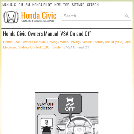
MANUALS
OM
SM
HONDA PILOT
NEW
TOP
SITEMAP
SEARCH
Honda Civic Owners Manual: VSA On and Off
Honda Civic Owners Manual
/
Driving
/
When Driving
/
Vehicle Stability Assist (VSA), aka
Electronic Stability Control (ESC), System
/ VSA On and Off