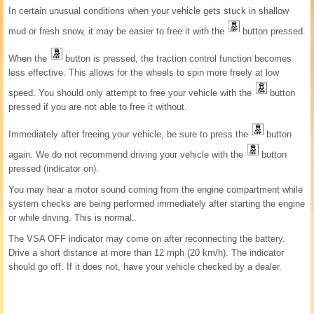
In certain unusual conditions when your vehicle gets stuck in shallow
mud or fresh snow, it may be easier to free it with the
button pressed.
When the
button is pressed, the traction control function becomes
less effective. This allows for the wheels to spin more freely at low
speed. You should only attempt to free your vehicle with the
button
pressed if you are not able to free it without.
Immediately after freeing your vehicle, be sure to press the
button
again. We do not recommend driving your vehicle with the
button
pressed (indicator on).
You may hear a motor sound coming from the engine compartment while
system checks are being performed immediately after starting the engine
or while driving. This is normal.
The VSA OFF indicator may come on after reconnecting the battery.
Drive a short distance at more than 12 mph (20 km/h). The indicator
should go off. If it does not, have your vehicle checked by a dealer.