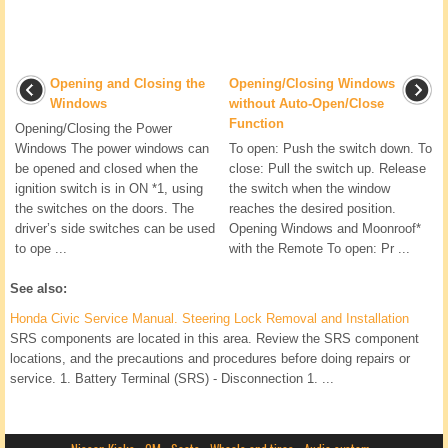
Opening and Closing the
Opening/Closing Windows
Windows
without Auto-Open/Close
Function
Opening/Closing the Power
Windows The power windows can
To open: Push the switch down. To
be opened and closed when the
close: Pull the switch up. Release
ignition switch is in ON *1, using
the switch when the window
the switches on the doors. The
reaches the desired position.
driver’s side switches can be used
Opening Windows and Moonroof*
to ope ...
with the Remote To open: Pr ...
See also:
Honda Civic Service Manual. Steering Lock Removal and Installation
SRS components are located in this area. Review the SRS component
locations, and the precautions and procedures before doing repairs or
service. 1. Battery Terminal (SRS) - Disconnection 1. ...