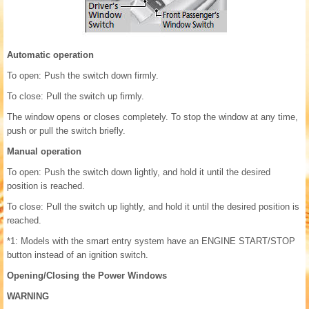
Automatic operation
To open: Push the switch down firmly.
To close: Pull the switch up firmly.
The window opens or closes completely. To stop the window at any time,
push or pull the switch briefly.
Manual operation
To open: Push the switch down lightly, and hold it until the desired
position is reached.
To close: Pull the switch up lightly, and hold it until the desired position is
reached.
*1: Models with the smart entry system have an ENGINE START/STOP
button instead of an ignition switch.
Opening/Closing the Power Windows
WARNING