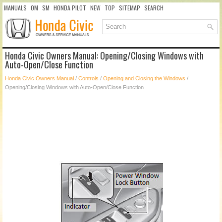
MANUALS
OM
SM
HONDA PILOT
NEW
TOP
SITEMAP
SEARCH
Honda Civic Owners Manual: Opening/Closing Windows with
Auto-Open/Close Function
Honda Civic Owners Manual
/
Controls
/
Opening and Closing the Windows
/
Opening/Closing Windows with Auto-Open/Close Function