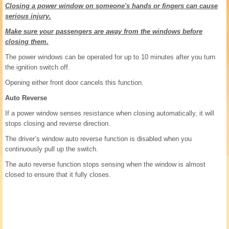
Closing a power window on someone's hands or fingers can cause
serious injury.
Make sure your passengers are away from the windows before
closing them.
The power windows can be operated for up to 10 minutes after you turn
the ignition switch off.
Opening either front door cancels this function.
Auto Reverse
If a power window senses resistance when closing automatically, it will
stops closing and reverse direction.
The driver’s window auto reverse function is disabled when you
continuously pull up the switch.
The auto reverse function stops sensing when the window is almost
closed to ensure that it fully closes.