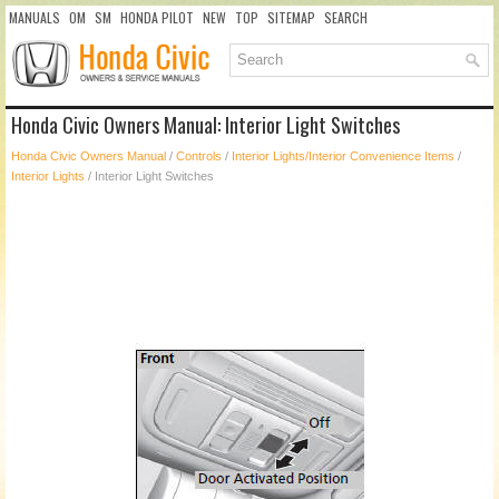
MANUALS
OM
SM
HONDA PILOT
NEW
TOP
SITEMAP
SEARCH
Honda Civic Owners Manual: Interior Light Switches
Honda Civic Owners Manual
/
Controls
/
Interior Lights/Interior Convenience Items
/
Interior Lights
/ Interior Light Switches