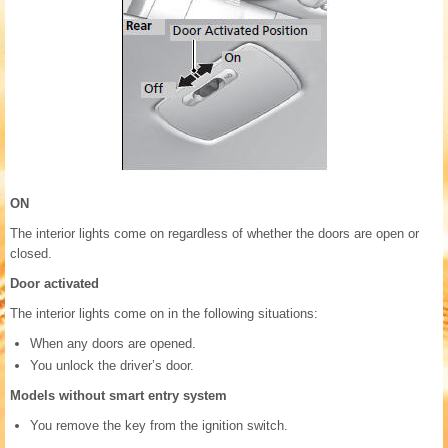
ON
The interior lights come on regardless of whether the doors are open or
closed.
Door activated
The interior lights come on in the following situations:
When any doors are opened.
You unlock the driver’s door.
Models without smart entry system
You remove the key from the ignition switch.