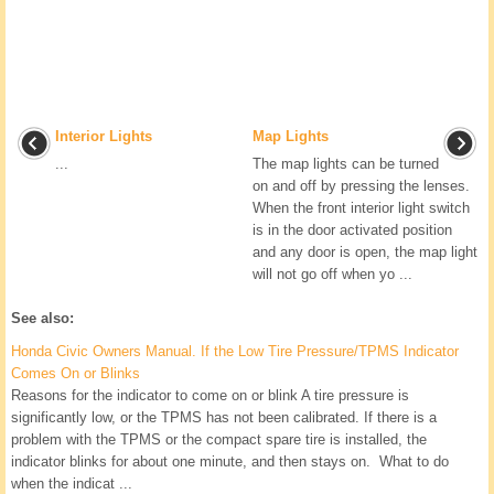
Interior Lights
Map Lights
...
The map lights can be turned
on and off by pressing the lenses.
When the front interior light switch
is in the door activated position
and any door is open, the map light
will not go off when yo ...
See also:
Honda Civic Owners Manual. If the Low Tire Pressure/TPMS Indicator
Comes On or Blinks
Reasons for the indicator to come on or blink A tire pressure is
significantly low, or the TPMS has not been calibrated. If there is a
problem with the TPMS or the compact spare tire is installed, the
indicator blinks for about one minute, and then stays on. What to do
when the indicat ...