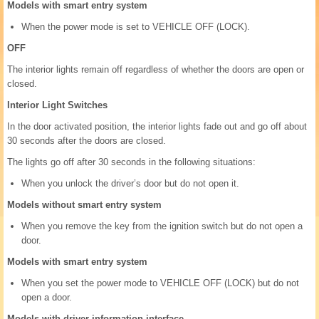
Models with smart entry system
When the power mode is set to VEHICLE OFF (LOCK).
OFF
The interior lights remain off regardless of whether the doors are open or
closed.
Interior Light Switches
In the door activated position, the interior lights fade out and go off about
30 seconds after the doors are closed.
The lights go off after 30 seconds in the following situations:
When you unlock the driver’s door but do not open it.
Models without smart entry system
When you remove the key from the ignition switch but do not open a
door.
Models with smart entry system
When you set the power mode to VEHICLE OFF (LOCK) but do not
open a door.
Models with driver information interface