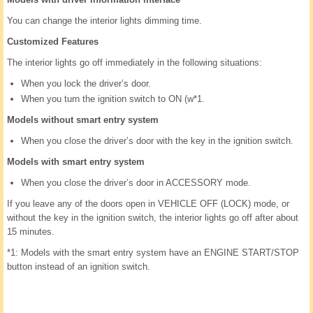
You can change the interior lights dimming time.
Customized Features
The interior lights go off immediately in the following situations:
When you lock the driver’s door.
When you turn the ignition switch to ON (w*1.
Models without smart entry system
When you close the driver’s door with the key in the ignition switch.
Models with smart entry system
When you close the driver’s door in ACCESSORY mode.
If you leave any of the doors open in VEHICLE OFF (LOCK) mode, or
without the key in the ignition switch, the interior lights go off after about
15 minutes.
*1: Models with the smart entry system have an ENGINE START/STOP
button instead of an ignition switch.