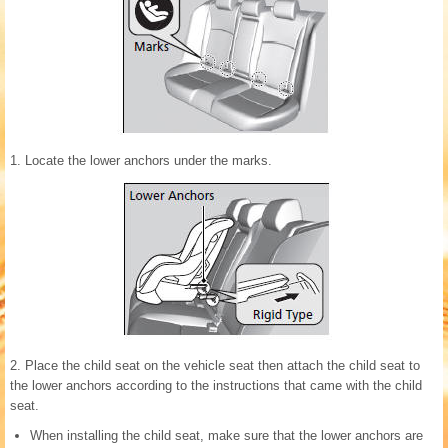
1. Locate the lower anchors under the marks.
2. Place the child seat on the vehicle seat then attach the child seat to
the lower anchors according to the instructions that came with the child
seat.
When installing the child seat, make sure that the lower anchors are