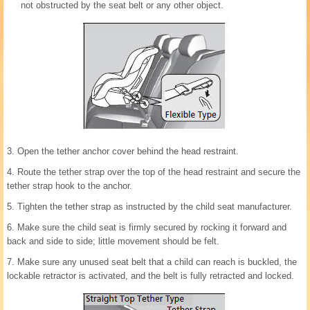
not obstructed by the seat belt or any other object.
3. Open the tether anchor cover behind the head restraint.
4. Route the tether strap over the top of the head restraint and secure the
tether strap hook to the anchor.
5. Tighten the tether strap as instructed by the child seat manufacturer.
6. Make sure the child seat is firmly secured by rocking it forward and
back and side to side; little movement should be felt.
7. Make sure any unused seat belt that a child can reach is buckled, the
lockable retractor is activated, and the belt is fully retracted and locked.