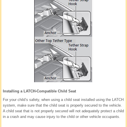
Installing a LATCH-Compatible Child Seat
For your child’s safety, when using a child seat installed using the LATCH
system, make sure that the child seat is properly secured to the vehicle.
A child seat that is not properly secured will not adequately protect a child
in a crash and may cause injury to the child or other vehicle occupants.