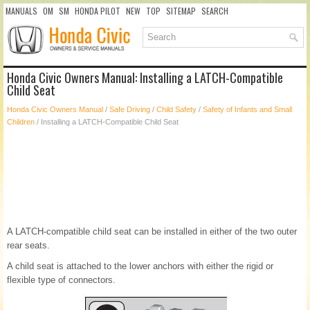
MANUALS
OM
SM
HONDA PILOT
NEW
TOP
SITEMAP
SEARCH
Honda Civic Owners Manual: Installing a LATCH-Compatible
Child Seat
Honda Civic Owners Manual
/
Safe Driving
/
Child Safety
/
Safety of Infants and Small
Children
/ Installing a LATCH-Compatible Child Seat
A LATCH-compatible child seat can be installed in either of the two outer
rear seats.
A child seat is attached to the lower anchors with either the rigid or
flexible type of connectors.