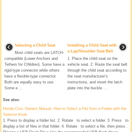
Selecting a Child Seat
Installing a Child Seat with
a Lap/Shoulder Seat Belt
Most child seats are LATCH-
compatible (Lower Anchors and
1. Place the child seat on the
Tethers for CHildren). Some have a
vehicle seat. 2. Route the seat belt
rigid-type connector while others
through the child seat according to
have a flexible-type connector.
the seat manufacturer’s
Both are equally easy to use.
instructions, and insert the latch
Some e ...
plate into the buckle. ...
See also:
Honda Civic Owners Manual. How to Select a File from a Folder with the
Selector Knob
1. Press to display a folder list. 2. Rotate to select a folder. 3. Press to
display a list of files in that folder. 4. Rotate to select a file, then press .