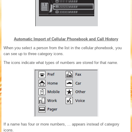
Automatic Import of Cellular Phonebook and Call History
When you select a person from the list in the cellular phonebook, you
can see up to three category icons.
The icons indicate what types of numbers are stored for that name.
If a name has four or more numbers, ... appears instead of category
icons.