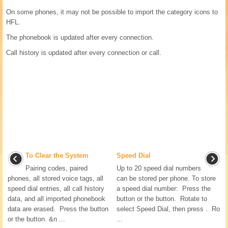
On some phones, it may not be possible to import the category icons to
HFL.
The phonebook is updated after every connection.
Call history is updated after every connection or call.
To Clear the System
Speed Dial
Pairing codes, paired
Up to 20 speed dial numbers
phones, all stored voice tags, all
can be stored per phone. To store
speed dial entries, all call history
a speed dial number: Press the
data, and all imported phonebook
button or the button. Rotate to
data are erased. Press the button
select Speed Dial, then press . Ro
or the button. &n ...
...