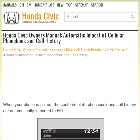
MANUALS
OM
SM
HONDA PILOT
NEW
TOP
SITEMAP
SEARCH
Honda Civic Owners Manual: Automatic Import of Cellular
Phonebook and Call History
Honda Civic Owners Manual
/
Features
/
Bluetooth HandsFreeLink
/
HFL Menus
/
Automatic Import of Cellular Phonebook and Call History
When your phone is paired, the contents of its phonebook and call history
are automatically imported to HFL.